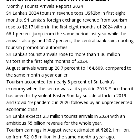
Monthly Tourist Arrivals Reports 2024
Sri Lanka’s 2024 tourism revenue tops US$2bn in first eight
months. Sri Lanka’s foreign exchange revenue from tourism
rose to $2.17 billion in the first eight months of 2024 with a
66.1 percent jump from the same period last year while the
arrivals also gained 50.7 percent, the central bank said, quoting
tourism promotion authorities.
Sri Lanka’s tourist arrivals rose to more than 1.36 million
visitors in the first eight months of 2024.
August arrivals were up 20.7 percent to 164,609, compared to
the same month a year earlier.
Tourism accounted for nearly 5 percent of Sri Lanka’s
economy when the sector was at its peak in 2018. Since then it
has been hit by violent Easter Sunday suicide attack in 2019
and Covid-19 pandemic in 2020 followed by an unprecedented
economic crisis.
Sri Lanka expects 2.3 million tourist arrivals in 2024 with an
ambitious $5 billion revenue for the whole year.
Tourism earnings in August were estimated at $282.1 million,
up from $210.5 million in the same month a year ago.