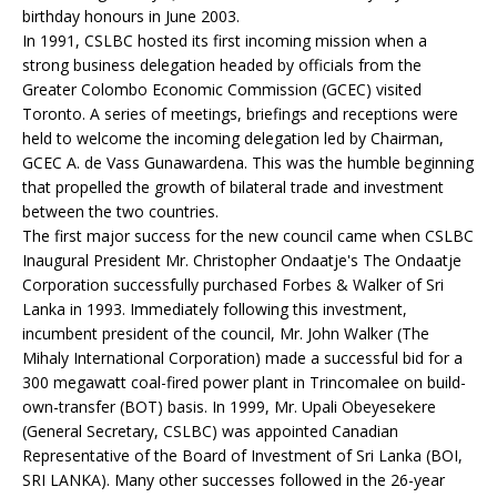
birthday honours in June 2003.
In 1991, CSLBC hosted its first incoming mission when a
strong business delegation headed by officials from the
Greater Colombo Economic Commission (GCEC) visited
Toronto. A series of meetings, briefings and receptions were
held to welcome the incoming delegation led by Chairman,
GCEC A. de Vass Gunawardena. This was the humble beginning
that propelled the growth of bilateral trade and investment
between the two countries.
The first major success for the new council came when CSLBC
Inaugural President Mr. Christopher Ondaatje's The Ondaatje
Corporation successfully purchased Forbes & Walker of Sri
Lanka in 1993. Immediately following this investment,
incumbent president of the council, Mr. John Walker (The
Mihaly International Corporation) made a successful bid for a
300 megawatt coal-fired power plant in Trincomalee on build-
own-transfer (BOT) basis. In 1999, Mr. Upali Obeyesekere
(General Secretary, CSLBC) was appointed Canadian
Representative of the Board of Investment of Sri Lanka (BOI,
SRI LANKA). Many other successes followed in the 26-year