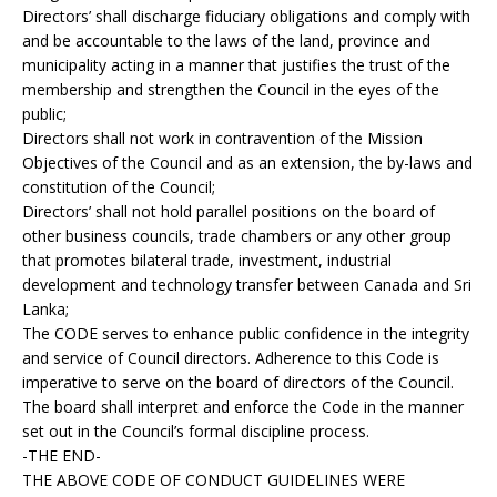
Directors’ shall discharge fiduciary obligations and comply with
and be accountable to the laws of the land, province and
municipality acting in a manner that justifies the trust of the
membership and strengthen the Council in the eyes of the
public;
Directors shall not work in contravention of the Mission
Objectives of the Council and as an extension, the by-laws and
constitution of the Council;
Directors’ shall not hold parallel positions on the board of
other business councils, trade chambers or any other group
that promotes bilateral trade, investment, industrial
development and technology transfer between Canada and Sri
Lanka;
The CODE serves to enhance public confidence in the integrity
and service of Council directors. Adherence to this Code is
imperative to serve on the board of directors of the Council.
The board shall interpret and enforce the Code in the manner
set out in the Council’s formal discipline process.
-THE END-
THE ABOVE CODE OF CONDUCT GUIDELINES WERE