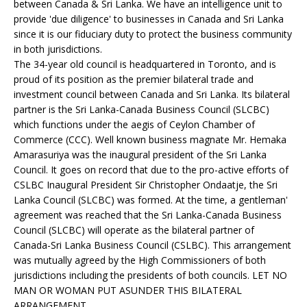
between Canada & Sri Lanka. We have an intelligence unit to
provide 'due diligence' to businesses in Canada and Sri Lanka
since it is our fiduciary duty to protect the business community
in both jurisdictions.
The 34-year old council is headquartered in Toronto, and is
proud of its position as the premier bilateral trade and
investment council between Canada and Sri Lanka. Its bilateral
partner is the Sri Lanka-Canada Business Council (SLCBC)
which functions under the aegis of Ceylon Chamber of
Commerce (CCC). Well known business magnate Mr. Hemaka
Amarasuriya was the inaugural president of the Sri Lanka
Council. It goes on record that due to the pro-active efforts of
CSLBC Inaugural President Sir Christopher Ondaatje, the Sri
Lanka Council (SLCBC) was formed. At the time, a gentleman'
agreement was reached that the Sri Lanka-Canada Business
Council (SLCBC) will operate as the bilateral partner of
Canada-Sri Lanka Business Council (CSLBC). This arrangement
was mutually agreed by the High Commissioners of both
jurisdictions including the presidents of both councils. LET NO
MAN OR WOMAN PUT ASUNDER THIS BILATERAL
ARRANGEMENT.