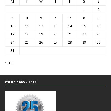
M
T
W
T
F
S
S
1
2
3
4
5
6
7
8
9
10
11
12
13
14
15
16
17
18
19
20
21
22
23
24
25
26
27
28
29
30
31
« Jan
CSLBC 1990 – 2015