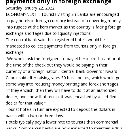
payments only in foreign exchange
Saturday January 22, 2022.
ECONOMYNEXT – Tourists visiting Sri Lanka are encouraged
to pay hotels in foreign currency instead of converting money
into rupees at the kerb market as the country is facing foreign
exchange shortages due to liquidity injections.
The central bank said that registered hotels would be
mandated to collect payments from tourists only in foreign
exchange.
“We would ask the foreigners to pay either in credit card or at
the time of the check out they would be paying in their
currency of a foreign nation,” Central Bank Govenror Nivard
Cabral said after raising rates 50 basis points, which would go
some way into reducing money printing and forex shortages.
“If they encash, then they will have to do it at an authorized
dealer, and show that receipt it was encashed by a certified
dealer for that value.”
Tourist hotels in turn are expected to deposit the dollars in
banks within two or three days.
Hotels typically pay a lower rate to tourists than commercial
banks. Commercial banks are now expected to maintain a 200