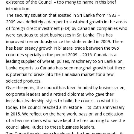
existence of the Council – too many to name in this brief
introduction.
The security situation that existed in Sri Lanka from 1983 –
2009 was definitely a damper to sustained growth in the areas
of foreign direct investment (FDI) by Canadian companies who
were cautious to start businesses in Sri Lanka. This has
improved tremendously since the strife ended in 2009. There
has been steady growth in bilateral trade between the two
countries specially in the period 2009 – 2016. Canada is a
leading supplier of wheat, pulses, machinery to Sri Lanka. Sri
Lanka exports to Canada has seen marginal growth but there
is potential to break into the Canadian market for a few
selected products.
Over the years, the council has been headed by businessmen,
corporate leaders and a retired diplomat who gave their
individual leadership styles to build the council to what it is
today. The council reached a milestone – its 25th anniversary
in 2015. We reflect on the hard work, passion and dedication
of a few members who have kept the fires burning to see the
council alive. Kudos to these business leaders.
The Council works very closely with the two governments, its