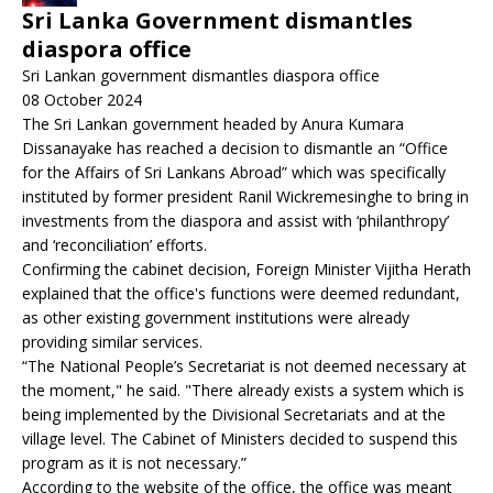
Sri Lanka Government dismantles
diaspora office
Sri Lankan government dismantles diaspora office
08 October 2024
The Sri Lankan government headed by Anura Kumara
Dissanayake has reached a decision to dismantle an “Office
for the Affairs of Sri Lankans Abroad” which was specifically
instituted by former president Ranil Wickremesinghe to bring in
investments from the diaspora and assist with ‘philanthropy’
and ‘reconciliation’ efforts.
Confirming the cabinet decision, Foreign Minister Vijitha Herath
explained that the office's functions were deemed redundant,
as other existing government institutions were already
providing similar services.
“The National People’s Secretariat is not deemed necessary at
the moment," he said. "There already exists a system which is
being implemented by the Divisional Secretariats and at the
village level. The Cabinet of Ministers decided to suspend this
program as it is not necessary.”
According to the website of the office, the office was meant