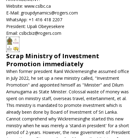
Website: www.cslbc.ca
E-Mail: groupdynamics@rogers.com
WhatsApp: +1 416 418 2207
President: Upali Obeyesekere
Email: cslbcbiz@rogers.com
Scrap Ministry of Investment
Promotion immediately
When former president Ranil Wickremesinghe assumed office
in July 2022, he set up a new ministry called, "Investment
Promotion" and appointed himself as "Minister" and Dilum
Amunugama as State Minister. Colossal waste of money was
spent on ministry staff, overseas travel, entertainment, et al.
This ministry is mandated to promote investment which is
already been done by Board of Investment of Sri Lanka.
Cannot comprehend why Wickremesinghe started this new
ministry when he was merely a 'stand-in president' for a short
period of 2-years. However, the new government of President