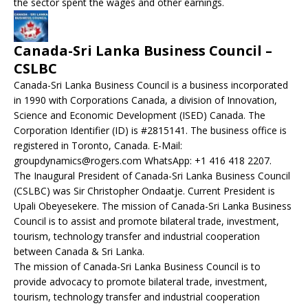
the sector spent the wages and other earnings.
Canada-Sri Lanka Business Council –
CSLBC
Canada-Sri Lanka Business Council is a business incorporated
in 1990 with Corporations Canada, a division of Innovation,
Science and Economic Development (ISED) Canada. The
Corporation Identifier (ID) is #2815141. The business office is
registered in Toronto, Canada. E-Mail:
groupdynamics@rogers.com WhatsApp: +1 416 418 2207.
The Inaugural President of Canada-Sri Lanka Business Council
(CSLBC) was Sir Christopher Ondaatje. Current President is
Upali Obeyesekere. The mission of Canada-Sri Lanka Business
Council is to assist and promote bilateral trade, investment,
tourism, technology transfer and industrial cooperation
between Canada & Sri Lanka.
The mission of Canada-Sri Lanka Business Council is to
provide advocacy to promote bilateral trade, investment,
tourism, technology transfer and industrial cooperation