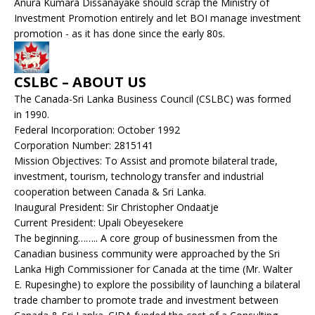
Anura Kumara Dissanayake should scrap the Ministry of
Investment Promotion entirely and let BOI manage investment
promotion - as it has done since the early 80s.
CSLBC – ABOUT US
The Canada-Sri Lanka Business Council (CSLBC) was formed
in 1990.
Federal Incorporation: October 1992
Corporation Number: 2815141
Mission Objectives: To Assist and promote bilateral trade,
investment, tourism, technology transfer and industrial
cooperation between Canada & Sri Lanka.
Inaugural President: Sir Christopher Ondaatje
Current President: Upali Obeyesekere
The beginning…….. A core group of businessmen from the
Canadian business community were approached by the Sri
Lanka High Commissioner for Canada at the time (Mr. Walter
E. Rupesinghe) to explore the possibility of launching a bilateral
trade chamber to promote trade and investment between