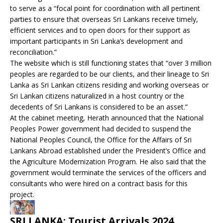
to serve as a “focal point for coordination with all pertinent
parties to ensure that overseas Sri Lankans receive timely,
efficient services and to open doors for their support as
important participants in Sri Lanka’s development and
reconciliation.”
The website which is still functioning states that “over 3 million
peoples are regarded to be our clients, and their lineage to Sri
Lanka as Sri Lankan citizens residing and working overseas or
Sri Lankan citizens naturalized in a host country or the
decedents of Sri Lankans is considered to be an asset.”
At the cabinet meeting, Herath announced that the National
Peoples Power government had decided to suspend the
National Peoples Council, the Office for the Affairs of Sri
Lankans Abroad established under the President’s Office and
the Agriculture Modernization Program. He also said that the
government would terminate the services of the officers and
consultants who were hired on a contract basis for this
project.
SRI LANKA: Tourist Arrivals 2024