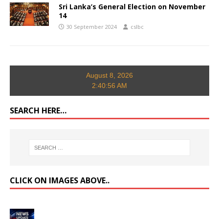
Sri Lanka’s General Election on November
14
30 September 2024
cslbc
August 8, 2026
2:40:57 AM
SEARCH HERE…
CLICK ON IMAGES ABOVE..