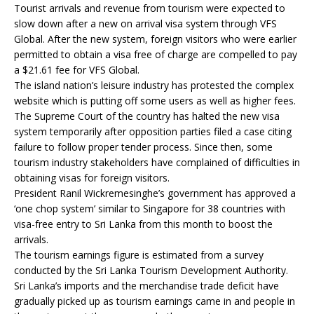
Tourist arrivals and revenue from tourism were expected to
slow down after a new on arrival visa system through VFS
Global. After the new system, foreign visitors who were earlier
permitted to obtain a visa free of charge are compelled to pay
a $21.61 fee for VFS Global.
The island nation’s leisure industry has protested the complex
website which is putting off some users as well as higher fees.
The Supreme Court of the country has halted the new visa
system temporarily after opposition parties filed a case citing
failure to follow proper tender process. Since then, some
tourism industry stakeholders have complained of difficulties in
obtaining visas for foreign visitors.
President Ranil Wickremesinghe’s government has approved a
‘one chop system’ similar to Singapore for 38 countries with
visa-free entry to Sri Lanka from this month to boost the
arrivals.
The tourism earnings figure is estimated from a survey
conducted by the Sri Lanka Tourism Development Authority.
Sri Lanka’s imports and the merchandise trade deficit have
gradually picked up as tourism earnings came in and people in