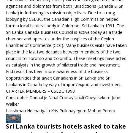
agencies and diplomats from both jurisdictions (Canada & Sri
Lanka) in furthering its mission objectives. Due to strong
lobbying by CSLBC, the Canadian High Commission helped
form a local bilateral body in Colombo, Sri Lanka in 1991. The
Sri Lanka-Canada Business Council is active today as a trade
chamber and operates under the auspices of the Ceylon
Chamber of Commerce (CCC). Many business visits have taken
place in the last two decades between members of the two
councils to Toronto and Colombo. These meetings have acted
as catalysts in the growth of bilateral trade and investment.
End result has been more awareness of the business
opportunities that await Canadians in Sri Lanka and Sri
Lankans in Canada by way of import/export and investment.
CHARTER MEMBERS – CSLBC 1990
Christopher Ondaatje Nihal Cooray Upali Obeyesekere John
Walker
Lakshman Heenatigala Kris Pullenayegem Mohan Perera
Sri Lanka tourists hotels asked to take