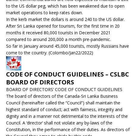
to the US dollar peg, which has been weakened due to open
market operations to keep rates down.
In the kerb market the dollars is around 240 to the US dollar.
After Sri Lanka opened for tourism, for the first time in 20
months it received 80,000 tourists in December 2021
compared to around 200,000 a month pre-pandemic.
So far in January around 45,000 tourists, mostly Russians have
come to the country. (Colombo/Jan22/2022)
CODE OF CONDUCT GUIDELINES – CSLBC
BOARD OF DIRECTORS
BOARD OF DIRECTORS’ CODE OF CONDUCT GUIDELINES
The board of directors of the Canada-Sri Lanka Business
Council (hereinafter called the “Council”) shall maintain the
highest standard of conduct; act with fairness, integrity and
dignity and in a manner not detrimental to the interests of the
Council. A ‘director’ shall not violate any by-laws of the
Constitution, in the performance of their duties. As directors of