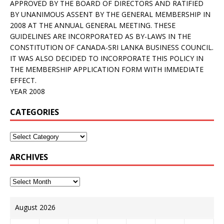
APPROVED BY THE BOARD OF DIRECTORS AND RATIFIED
BY UNANIMOUS ASSENT BY THE GENERAL MEMBERSHIP IN
2008 AT THE ANNUAL GENERAL MEETING. THESE
GUIDELINES ARE INCORPORATED AS BY-LAWS IN THE
CONSTITUTION OF CANADA-SRI LANKA BUSINESS COUNCIL.
IT WAS ALSO DECIDED TO INCORPORATE THIS POLICY IN
THE MEMBERSHIP APPLICATION FORM WITH IMMEDIATE
EFFECT.
YEAR 2008
CATEGORIES
ARCHIVES
August 2026