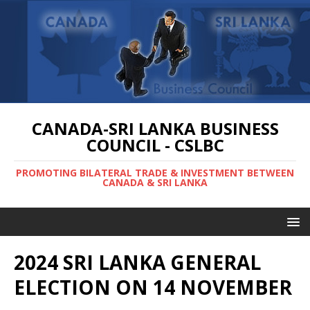
CANADA-SRI LANKA BUSINESS
COUNCIL - CSLBC
PROMOTING BILATERAL TRADE & INVESTMENT BETWEEN
CANADA & SRI LANKA
2024 SRI LANKA GENERAL
ELECTION ON 14 NOVEMBER