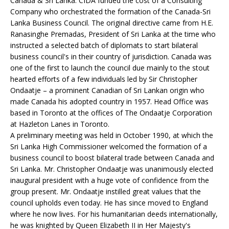
Canada & Sri Lanka. CIDA funded the cost of a Consulting
Company who orchestrated the formation of the Canada-Sri
Lanka Business Council. The original directive came from H.E.
Ranasinghe Premadas, President of Sri Lanka at the time who
instructed a selected batch of diplomats to start bilateral
business council's in their country of jurisdiction. Canada was
one of the first to launch the council due mainly to the stout
hearted efforts of a few individuals led by Sir Christopher
Ondaatje – a prominent Canadian of Sri Lankan origin who
made Canada his adopted country in 1957. Head Office was
based in Toronto at the offices of The Ondaatje Corporation
at Hazleton Lanes in Toronto.
A preliminary meeting was held in October 1990, at which the
Sri Lanka High Commissioner welcomed the formation of a
business council to boost bilateral trade between Canada and
Sri Lanka. Mr. Christopher Ondaatje was unanimously elected
inaugural president with a huge vote of confidence from the
group present. Mr. Ondaatje instilled great values that the
council upholds even today. He has since moved to England
where he now lives. For his humanitarian deeds internationally,
he was knighted by Queen Elizabeth II in Her Majesty's