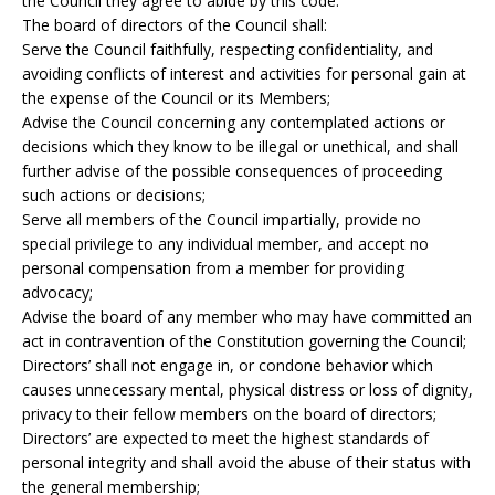
the Council they agree to abide by this code.
The board of directors of the Council shall:
Serve the Council faithfully, respecting confidentiality, and
avoiding conflicts of interest and activities for personal gain at
the expense of the Council or its Members;
Advise the Council concerning any contemplated actions or
decisions which they know to be illegal or unethical, and shall
further advise of the possible consequences of proceeding
such actions or decisions;
Serve all members of the Council impartially, provide no
special privilege to any individual member, and accept no
personal compensation from a member for providing
advocacy;
Advise the board of any member who may have committed an
act in contravention of the Constitution governing the Council;
Directors’ shall not engage in, or condone behavior which
causes unnecessary mental, physical distress or loss of dignity,
privacy to their fellow members on the board of directors;
Directors’ are expected to meet the highest standards of
personal integrity and shall avoid the abuse of their status with
the general membership;