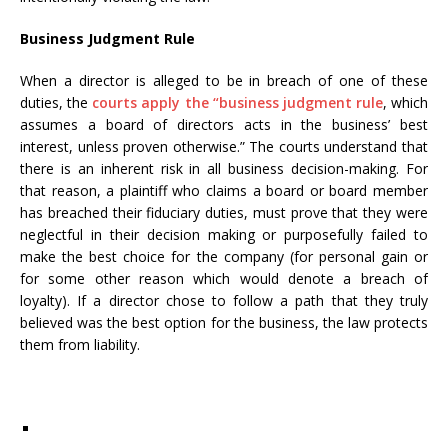
Business Judgment Rule
When a director is alleged to be in breach of one of these
duties, the
courts apply the “business judgment rule
, which
assumes a board of directors acts in the business’ best
interest, unless proven otherwise.” The courts understand that
there is an inherent risk in all business decision-making. For
that reason, a plaintiff who claims a board or board member
has breached their fiduciary duties, must prove that they were
neglectful in their decision making or purposefully failed to
make the best choice for the company (for personal gain or
for some other reason which would denote a breach of
loyalty). If a director chose to follow a path that they truly
believed was the best option for the business, the law protects
them from liability.