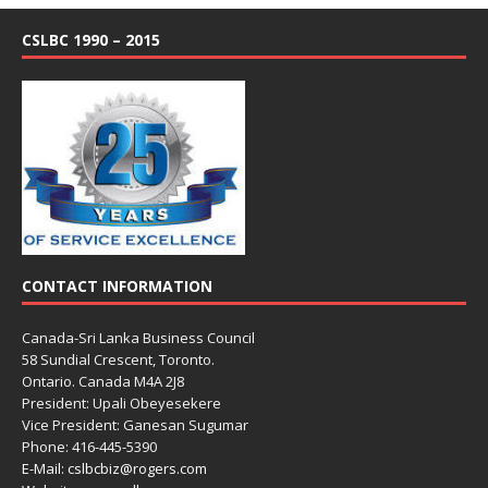
CSLBC 1990 – 2015
CONTACT INFORMATION
Canada-Sri Lanka Business Council
58 Sundial Crescent, Toronto.
Ontario. Canada M4A 2J8
President: Upali Obeyesekere
Vice President: Ganesan Sugumar
Phone: 416-445-5390
E-Mail: cslbcbiz@rogers.com