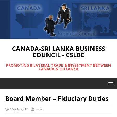
CANADA-SRI LANKA BUSINESS
COUNCIL - CSLBC
PROMOTING BILATERAL TRADE & INVESTMENT BETWEEN
CANADA & SRI LANKA
Board Member – Fiduciary Duties
16 July 2017
cslbc