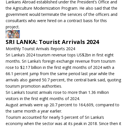
Lankans Abroad established under the President’s Office and
the Agriculture Modernization Program. He also said that the
government would terminate the services of the officers and
consultants who were hired on a contract basis for this
project.
SRI LANKA: Tourist Arrivals 2024
Monthly Tourist Arrivals Reports 2024
Sri Lanka’s 2024 tourism revenue tops US$2bn in first eight
months. Sri Lanka’s foreign exchange revenue from tourism
rose to $2.17 billion in the first eight months of 2024 with a
66.1 percent jump from the same period last year while the
arrivals also gained 50.7 percent, the central bank said, quoting
tourism promotion authorities.
Sri Lanka’s tourist arrivals rose to more than 1.36 million
visitors in the first eight months of 2024.
August arrivals were up 20.7 percent to 164,609, compared to
the same month a year earlier.
Tourism accounted for nearly 5 percent of Sri Lanka’s
economy when the sector was at its peak in 2018. Since then it