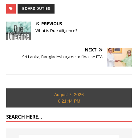
BOARD DUTIES
PREVIOUS
What is Due diligence?
NEXT
Sri Lanka, Bangladesh agree to finalise FTA
August 7, 2026
6:21:45 PM
SEARCH HERE…