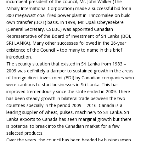
incumbent president of the council, Mr. John Walker (The
Mihaly International Corporation) made a successful bid for a
300 megawatt coal-fired power plant in Trincomalee on build-
own-transfer (BOT) basis. In 1999, Mr. Upali Obeyesekere
(General Secretary, CSLBC) was appointed Canadian
Representative of the Board of Investment of Sri Lanka (BOI,
SRI LANKA). Many other successes followed in the 26-year
existence of the Council – too many to name in this brief
introduction.
The security situation that existed in Sri Lanka from 1983 –
2009 was definitely a damper to sustained growth in the areas
of foreign direct investment (FDI) by Canadian companies who
were cautious to start businesses in Sri Lanka. This has
improved tremendously since the strife ended in 2009. There
has been steady growth in bilateral trade between the two
countries specially in the period 2009 – 2016. Canada is a
leading supplier of wheat, pulses, machinery to Sri Lanka. Sri
Lanka exports to Canada has seen marginal growth but there
is potential to break into the Canadian market for a few
selected products.
Over the years, the council has been headed by businessmen,