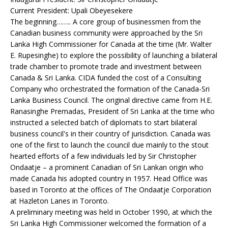
Current President: Upali Obeyesekere
The beginning…….. A core group of businessmen from the
Canadian business community were approached by the Sri
Lanka High Commissioner for Canada at the time (Mr. Walter
E. Rupesinghe) to explore the possibility of launching a bilateral
trade chamber to promote trade and investment between
Canada & Sri Lanka. CIDA funded the cost of a Consulting
Company who orchestrated the formation of the Canada-Sri
Lanka Business Council. The original directive came from H.E.
Ranasinghe Premadas, President of Sri Lanka at the time who
instructed a selected batch of diplomats to start bilateral
business council's in their country of jurisdiction. Canada was
one of the first to launch the council due mainly to the stout
hearted efforts of a few individuals led by Sir Christopher
Ondaatje – a prominent Canadian of Sri Lankan origin who
made Canada his adopted country in 1957. Head Office was
based in Toronto at the offices of The Ondaatje Corporation
at Hazleton Lanes in Toronto.
A preliminary meeting was held in October 1990, at which the
Sri Lanka High Commissioner welcomed the formation of a