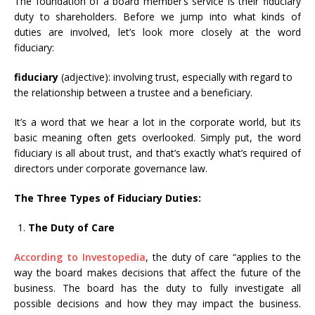
The foundation of a board member’s service is their fiduciary
duty to shareholders. Before we jump into what kinds of
duties are involved, let’s look more closely at the word
fiduciary:
fiduciary
(adjective): involving trust, especially with regard to
the relationship between a trustee and a beneficiary.
It’s a word that we hear a lot in the corporate world, but its
basic meaning often gets overlooked. Simply put, the word
fiduciary is all about trust, and that’s exactly what’s required of
directors under corporate governance law.
The Three Types of Fiduciary Duties:
The Duty of Care
According to Investopedia
, the duty of care “applies to the
way the board makes decisions that affect the future of the
business. The board has the duty to fully investigate all
possible decisions and how they may impact the business.