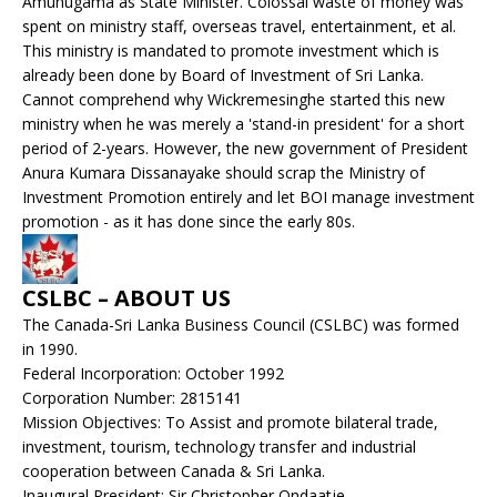
Amunugama as State Minister. Colossal waste of money was
spent on ministry staff, overseas travel, entertainment, et al.
This ministry is mandated to promote investment which is
already been done by Board of Investment of Sri Lanka.
Cannot comprehend why Wickremesinghe started this new
ministry when he was merely a 'stand-in president' for a short
period of 2-years. However, the new government of President
Anura Kumara Dissanayake should scrap the Ministry of
Investment Promotion entirely and let BOI manage investment
promotion - as it has done since the early 80s.
CSLBC – ABOUT US
The Canada-Sri Lanka Business Council (CSLBC) was formed
in 1990.
Federal Incorporation: October 1992
Corporation Number: 2815141
Mission Objectives: To Assist and promote bilateral trade,
investment, tourism, technology transfer and industrial
cooperation between Canada & Sri Lanka.
Inaugural President: Sir Christopher Ondaatje