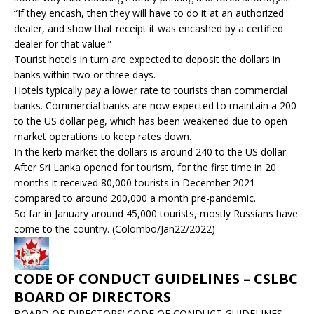
“If they encash, then they will have to do it at an authorized
dealer, and show that receipt it was encashed by a certified
dealer for that value.”
Tourist hotels in turn are expected to deposit the dollars in
banks within two or three days.
Hotels typically pay a lower rate to tourists than commercial
banks. Commercial banks are now expected to maintain a 200
to the US dollar peg, which has been weakened due to open
market operations to keep rates down.
In the kerb market the dollars is around 240 to the US dollar.
After Sri Lanka opened for tourism, for the first time in 20
months it received 80,000 tourists in December 2021
compared to around 200,000 a month pre-pandemic.
So far in January around 45,000 tourists, mostly Russians have
come to the country. (Colombo/Jan22/2022)
CODE OF CONDUCT GUIDELINES – CSLBC
BOARD OF DIRECTORS
BOARD OF DIRECTORS’ CODE OF CONDUCT GUIDELINES