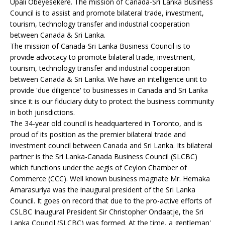
Upali Obeyesekere. The mission of Canada-Sri Lanka Business
Council is to assist and promote bilateral trade, investment,
tourism, technology transfer and industrial cooperation
between Canada & Sri Lanka.
The mission of Canada-Sri Lanka Business Council is to
provide advocacy to promote bilateral trade, investment,
tourism, technology transfer and industrial cooperation
between Canada & Sri Lanka. We have an intelligence unit to
provide 'due diligence' to businesses in Canada and Sri Lanka
since it is our fiduciary duty to protect the business community
in both jurisdictions.
The 34-year old council is headquartered in Toronto, and is
proud of its position as the premier bilateral trade and
investment council between Canada and Sri Lanka. Its bilateral
partner is the Sri Lanka-Canada Business Council (SLCBC)
which functions under the aegis of Ceylon Chamber of
Commerce (CCC). Well known business magnate Mr. Hemaka
Amarasuriya was the inaugural president of the Sri Lanka
Council. It goes on record that due to the pro-active efforts of
CSLBC Inaugural President Sir Christopher Ondaatje, the Sri
Lanka Council (SLCBC) was formed. At the time, a gentleman'