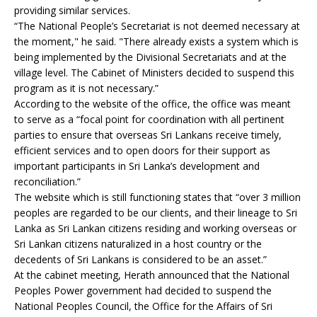
providing similar services.
“The National People’s Secretariat is not deemed necessary at
the moment," he said. "There already exists a system which is
being implemented by the Divisional Secretariats and at the
village level. The Cabinet of Ministers decided to suspend this
program as it is not necessary.”
According to the website of the office, the office was meant
to serve as a “focal point for coordination with all pertinent
parties to ensure that overseas Sri Lankans receive timely,
efficient services and to open doors for their support as
important participants in Sri Lanka’s development and
reconciliation.”
The website which is still functioning states that “over 3 million
peoples are regarded to be our clients, and their lineage to Sri
Lanka as Sri Lankan citizens residing and working overseas or
Sri Lankan citizens naturalized in a host country or the
decedents of Sri Lankans is considered to be an asset.”
At the cabinet meeting, Herath announced that the National
Peoples Power government had decided to suspend the
National Peoples Council, the Office for the Affairs of Sri