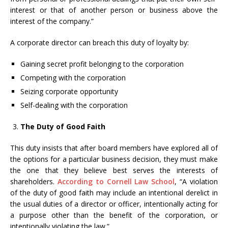
interest or that of another person or business above the
interest of the company.”
A corporate director can breach this duty of loyalty by:
Gaining secret profit belonging to the corporation
Competing with the corporation
Seizing corporate opportunity
Self-dealing with the corporation
The Duty of Good Faith
This duty insists that after board members have explored all of
the options for a particular business decision, they must make
the one that they believe best serves the interests of
shareholders.
According to Cornell Law School
, “A violation
of the duty of good faith may include an intentional derelict in
the usual duties of a director or officer, intentionally acting for
a purpose other than the benefit of the corporation, or
intentionally violating the law.”