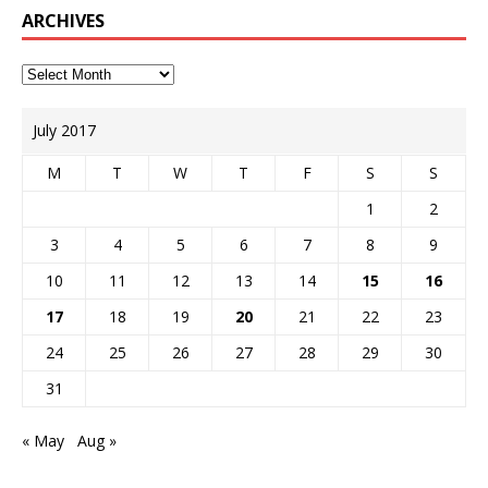
ARCHIVES
July 2017
M
T
W
T
F
S
S
1
2
3
4
5
6
7
8
9
10
11
12
13
14
15
16
17
18
19
20
21
22
23
24
25
26
27
28
29
30
31
« May
Aug »