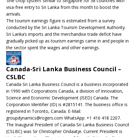
‘one chop system’ similar to Singapore for 38 countries with
visa-free entry to Sri Lanka from this month to boost the
arrivals.
The tourism earnings figure is estimated from a survey
conducted by the Sri Lanka Tourism Development Authority.
Sri Lanka’s imports and the merchandise trade deficit have
gradually picked up as tourism earnings came in and people in
the sector spent the wages and other earnings.
Canada-Sri Lanka Business Council –
CSLBC
Canada-Sri Lanka Business Council is a business incorporated
in 1990 with Corporations Canada, a division of Innovation,
Science and Economic Development (ISED) Canada. The
Corporation Identifier (ID) is #2815141. The business office is
registered in Toronto, Canada. E-Mail:
groupdynamics@rogers.com WhatsApp: +1 416 418 2207.
The Inaugural President of Canada-Sri Lanka Business Council
(CSLBC) was Sir Christopher Ondaatje. Current President is