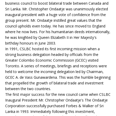
business council to boost bilateral trade between Canada and
Sri Lanka. Mr. Christopher Ondaatje was unanimously elected
inaugural president with a huge vote of confidence from the
group present. Mr. Ondaatje instilled great values that the
council upholds even today. He has since moved to England
where he now lives. For his humanitarian deeds internationally,
he was knighted by Queen Elizabeth II in Her Majesty's
birthday honours in June 2003.
In 1991, CSLBC hosted its first incoming mission when a
strong business delegation headed by officials from the
Greater Colombo Economic Commission (GCEC) visited
Toronto. A series of meetings, briefings and receptions were
held to welcome the incoming delegation led by Chairman,
GCEC A. de Vass Gunawardena. This was the humble beginning
that propelled the growth of bilateral trade and investment
between the two countries.
The first major success for the new council came when CSLBC
Inaugural President Mr. Christopher Ondaatje's The Ondaatje
Corporation successfully purchased Forbes & Walker of Sri
Lanka in 1993. Immediately following this investment,