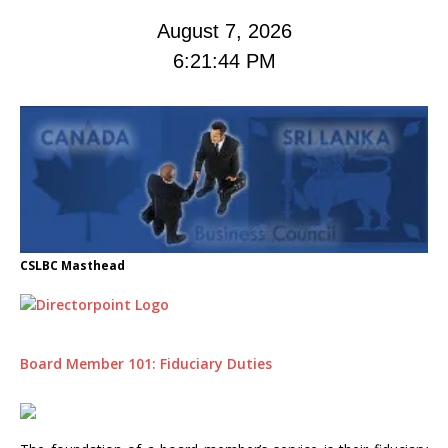
August 7, 2026
6:21:45 PM
CSLBC Masthead
Board Member 101: Fiduciary Duties