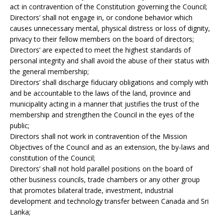
act in contravention of the Constitution governing the Council;
Directors’ shall not engage in, or condone behavior which
causes unnecessary mental, physical distress or loss of dignity,
privacy to their fellow members on the board of directors;
Directors’ are expected to meet the highest standards of
personal integrity and shall avoid the abuse of their status with
the general membership;
Directors’ shall discharge fiduciary obligations and comply with
and be accountable to the laws of the land, province and
municipality acting in a manner that justifies the trust of the
membership and strengthen the Council in the eyes of the
public;
Directors shall not work in contravention of the Mission
Objectives of the Council and as an extension, the by-laws and
constitution of the Council;
Directors’ shall not hold parallel positions on the board of
other business councils, trade chambers or any other group
that promotes bilateral trade, investment, industrial
development and technology transfer between Canada and Sri
Lanka;