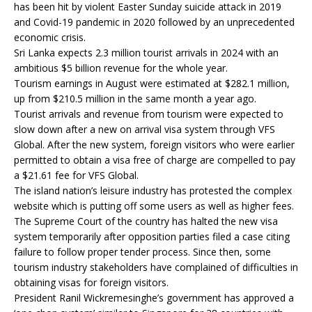
has been hit by violent Easter Sunday suicide attack in 2019
and Covid-19 pandemic in 2020 followed by an unprecedented
economic crisis.
Sri Lanka expects 2.3 million tourist arrivals in 2024 with an
ambitious $5 billion revenue for the whole year.
Tourism earnings in August were estimated at $282.1 million,
up from $210.5 million in the same month a year ago.
Tourist arrivals and revenue from tourism were expected to
slow down after a new on arrival visa system through VFS
Global. After the new system, foreign visitors who were earlier
permitted to obtain a visa free of charge are compelled to pay
a $21.61 fee for VFS Global.
The island nation’s leisure industry has protested the complex
website which is putting off some users as well as higher fees.
The Supreme Court of the country has halted the new visa
system temporarily after opposition parties filed a case citing
failure to follow proper tender process. Since then, some
tourism industry stakeholders have complained of difficulties in
obtaining visas for foreign visitors.
President Ranil Wickremesinghe’s government has approved a