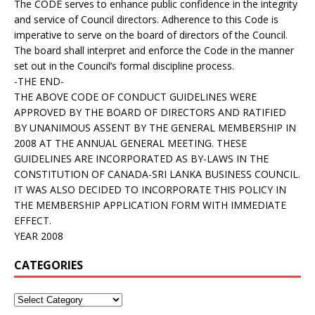
The CODE serves to enhance public confidence in the integrity
and service of Council directors. Adherence to this Code is
imperative to serve on the board of directors of the Council.
The board shall interpret and enforce the Code in the manner
set out in the Council’s formal discipline process.
-THE END-
THE ABOVE CODE OF CONDUCT GUIDELINES WERE
APPROVED BY THE BOARD OF DIRECTORS AND RATIFIED
BY UNANIMOUS ASSENT BY THE GENERAL MEMBERSHIP IN
2008 AT THE ANNUAL GENERAL MEETING. THESE
GUIDELINES ARE INCORPORATED AS BY-LAWS IN THE
CONSTITUTION OF CANADA-SRI LANKA BUSINESS COUNCIL.
IT WAS ALSO DECIDED TO INCORPORATE THIS POLICY IN
THE MEMBERSHIP APPLICATION FORM WITH IMMEDIATE
EFFECT.
YEAR 2008
CATEGORIES