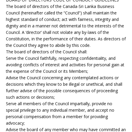
The board of directors of the Canada-Sri Lanka Business
Council (hereinafter called the “Council”) shall maintain the
highest standard of conduct; act with fairness, integrity and
dignity and in a manner not detrimental to the interests of the
Council. A ‘director’ shall not violate any by-laws of the
Constitution, in the performance of their duties. As directors of
the Council they agree to abide by this code.
The board of directors of the Council shall:
Serve the Council faithfully, respecting confidentiality, and
avoiding conflicts of interest and activities for personal gain at
the expense of the Council or its Members;
Advise the Council concerning any contemplated actions or
decisions which they know to be illegal or unethical, and shall
further advise of the possible consequences of proceeding
such actions or decisions;
Serve all members of the Council impartially, provide no
special privilege to any individual member, and accept no
personal compensation from a member for providing
advocacy;
Advise the board of any member who may have committed an