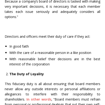
Because a company’s board of directors is tasked with making
very important decisions, it is necessary that each member
takes each issue seriously and adequately considers all
options.”
Directors and officers meet their duty of care if they act:
In good faith
With the care of a reasonable person in a like position
With reasonable belief their decisions are in the best
interest of the corporation
The Duty of Loyality
This fiduciary duty is all about ensuring that board members
never allow any outside interests or personal affiliations or
allegiances to interfere with their responsibility to
shareholders.
In other words
, “Board members must refrain
from personal or professional dealings that put their own self-