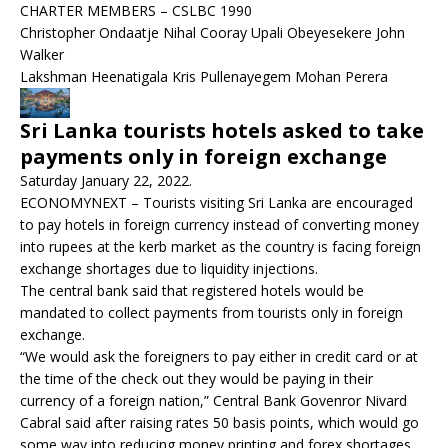
CHARTER MEMBERS – CSLBC 1990
Christopher Ondaatje Nihal Cooray Upali Obeyesekere John
Walker
Lakshman Heenatigala Kris Pullenayegem Mohan Perera
Sri Lanka tourists hotels asked to take
payments only in foreign exchange
Saturday January 22, 2022.
ECONOMYNEXT – Tourists visiting Sri Lanka are encouraged
to pay hotels in foreign currency instead of converting money
into rupees at the kerb market as the country is facing foreign
exchange shortages due to liquidity injections.
The central bank said that registered hotels would be
mandated to collect payments from tourists only in foreign
exchange.
“We would ask the foreigners to pay either in credit card or at
the time of the check out they would be paying in their
currency of a foreign nation,” Central Bank Govenror Nivard
Cabral said after raising rates 50 basis points, which would go
some way into reducing money printing and forex shortages.