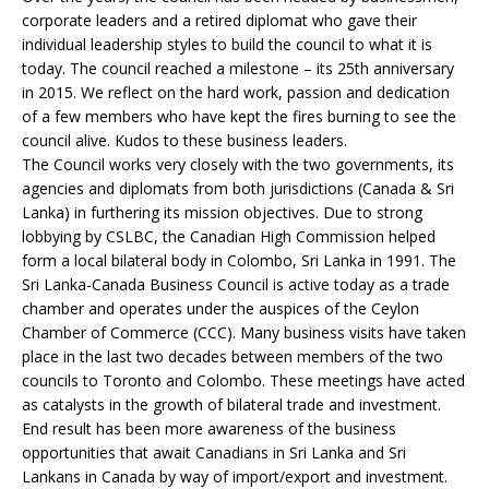
corporate leaders and a retired diplomat who gave their
individual leadership styles to build the council to what it is
today. The council reached a milestone – its 25th anniversary
in 2015. We reflect on the hard work, passion and dedication
of a few members who have kept the fires burning to see the
council alive. Kudos to these business leaders.
The Council works very closely with the two governments, its
agencies and diplomats from both jurisdictions (Canada & Sri
Lanka) in furthering its mission objectives. Due to strong
lobbying by CSLBC, the Canadian High Commission helped
form a local bilateral body in Colombo, Sri Lanka in 1991. The
Sri Lanka-Canada Business Council is active today as a trade
chamber and operates under the auspices of the Ceylon
Chamber of Commerce (CCC). Many business visits have taken
place in the last two decades between members of the two
councils to Toronto and Colombo. These meetings have acted
as catalysts in the growth of bilateral trade and investment.
End result has been more awareness of the business
opportunities that await Canadians in Sri Lanka and Sri
Lankans in Canada by way of import/export and investment.