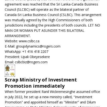
agreement was reached that the Sri Lanka-Canada Business
Council (SLCBC) will operate as the bilateral partner of
Canada-Sri Lanka Business Council (CSLBC). This arrangement
was mutually agreed by the High Commissioners of both
jurisdictions including the presidents of both councils. LET NO
MAN OR WOMAN PUT ASUNDER THIS BILATERAL
ARRANGEMENT.
Website: www.cslbc.ca
E-Mail: groupdynamics@rogers.com
WhatsApp: +1 416 418 2207
President: Upali Obeyesekere
Email: cslbcbiz@rogers.com
Scrap Ministry of Investment
Promotion immediately
When former president Ranil Wickremesinghe assumed office
in July 2022, he set up a new ministry called, "Investment
Promotion" and appointed himself as "Minister" and Dilum