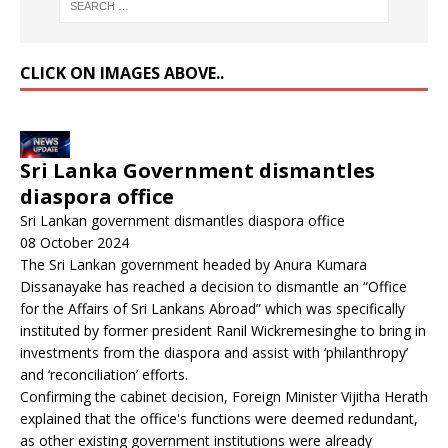
CLICK ON IMAGES ABOVE..
Sri Lanka Government dismantles
diaspora office
Sri Lankan government dismantles diaspora office
08 October 2024
The Sri Lankan government headed by Anura Kumara
Dissanayake has reached a decision to dismantle an “Office
for the Affairs of Sri Lankans Abroad” which was specifically
instituted by former president Ranil Wickremesinghe to bring in
investments from the diaspora and assist with ‘philanthropy’
and ‘reconciliation’ efforts.
Confirming the cabinet decision, Foreign Minister Vijitha Herath
explained that the office's functions were deemed redundant,
as other existing government institutions were already