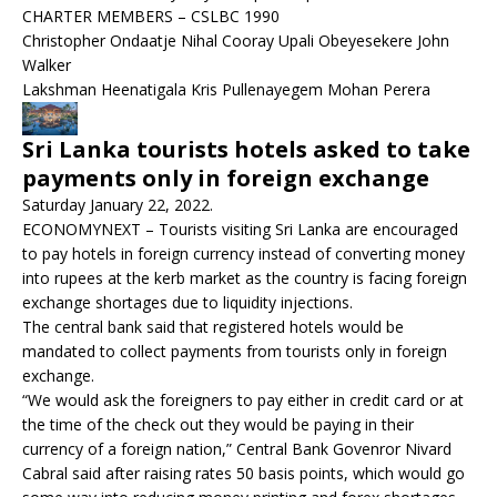
CHARTER MEMBERS – CSLBC 1990
Christopher Ondaatje Nihal Cooray Upali Obeyesekere John
Walker
Lakshman Heenatigala Kris Pullenayegem Mohan Perera
Sri Lanka tourists hotels asked to take
payments only in foreign exchange
Saturday January 22, 2022.
ECONOMYNEXT – Tourists visiting Sri Lanka are encouraged
to pay hotels in foreign currency instead of converting money
into rupees at the kerb market as the country is facing foreign
exchange shortages due to liquidity injections.
The central bank said that registered hotels would be
mandated to collect payments from tourists only in foreign
exchange.
“We would ask the foreigners to pay either in credit card or at
the time of the check out they would be paying in their
currency of a foreign nation,” Central Bank Govenror Nivard
Cabral said after raising rates 50 basis points, which would go