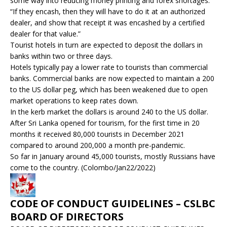
some way into reducing money printing and forex shortages.
“If they encash, then they will have to do it at an authorized
dealer, and show that receipt it was encashed by a certified
dealer for that value.”
Tourist hotels in turn are expected to deposit the dollars in
banks within two or three days.
Hotels typically pay a lower rate to tourists than commercial
banks. Commercial banks are now expected to maintain a 200
to the US dollar peg, which has been weakened due to open
market operations to keep rates down.
In the kerb market the dollars is around 240 to the US dollar.
After Sri Lanka opened for tourism, for the first time in 20
months it received 80,000 tourists in December 2021
compared to around 200,000 a month pre-pandemic.
So far in January around 45,000 tourists, mostly Russians have
come to the country. (Colombo/Jan22/2022)
CODE OF CONDUCT GUIDELINES – CSLBC
BOARD OF DIRECTORS