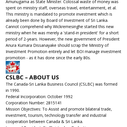
Amunugama as State Minister. Colossal waste of money was
spent on ministry staff, overseas travel, entertainment, et al.
This ministry is mandated to promote investment which is
already been done by Board of Investment of Sri Lanka.
Cannot comprehend why Wickremesinghe started this new
ministry when he was merely a 'stand-in president' for a short
period of 2-years. However, the new government of President
Anura Kumara Dissanayake should scrap the Ministry of
Investment Promotion entirely and let BOI manage investment
promotion - as it has done since the early 80s.
CSLBC – ABOUT US
The Canada-Sri Lanka Business Council (CSLBC) was formed
in 1990.
Federal Incorporation: October 1992
Corporation Number: 2815141
Mission Objectives: To Assist and promote bilateral trade,
investment, tourism, technology transfer and industrial
cooperation between Canada & Sri Lanka.