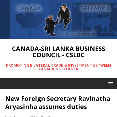
CANADA-SRI LANKA BUSINESS
COUNCIL - CSLBC
PROMOTING BILATERAL TRADE & INVESTMENT BETWEEN
CANADA & SRI LANKA
New Foreign Secretary Ravinatha
Aryasinha assumes duties