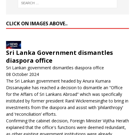
CLICK ON IMAGES ABOVE..
Sri Lanka Government dismantles
diaspora office
Sri Lankan government dismantles diaspora office
08 October 2024
The Sri Lankan government headed by Anura Kumara
Dissanayake has reached a decision to dismantle an “Office
for the Affairs of Sri Lankans Abroad” which was specifically
instituted by former president Ranil Wickremesinghe to bring in
investments from the diaspora and assist with ‘philanthropy’
and ‘reconciliation’ efforts.
Confirming the cabinet decision, Foreign Minister Vijitha Herath
explained that the office's functions were deemed redundant,
as other existing government institutions were already