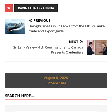
RAVINATHA ARYASINHA
PREVIOUS
Doing business in Sri Lanka from the UK: Sri Lanka
trade and export guide
NEXT
Sri Lanka’s new High Commissioner to Canada
Presents Credentials
August 8, 2026
12:56:47 AM
SEARCH HERE…