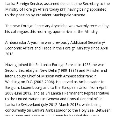
Lanka Foreign Service, assumed duties as the Secretary to the
Ministry of Foreign Affairs today (31) having being appointed
to the position by President Maithripala Sirisena.
The new Foreign Secretary Aryasinha was warmly received by
his colleagues this morning, upon arrival at the Ministry.
Ambassador Aryasinha was previously Additional Secretary/
Economic Affairs and Trade in the Foreign Ministry since April
2018.
Having joined the Sri Lanka Foreign Service in 1988, he was
Second Secretary in New Delhi (1989-1991) and Minister and
later Deputy Chief of Mission with Ambassador rank in
Washington D.C. (2002-2006). He served as Ambassador to
Belgium, Luxembourg and to the European Union from April
2008-June 2012, and as Sri Lanka’s Permanent Representative
to the United Nations in Geneva and Consul General of Sri
Lanka to Switzerland (July 2012-March 2018), while being
concurrently Sri Lanka’s Ambassador to the Holy See. Between
1995-2000 and again in 2007-2008 he headed the Public