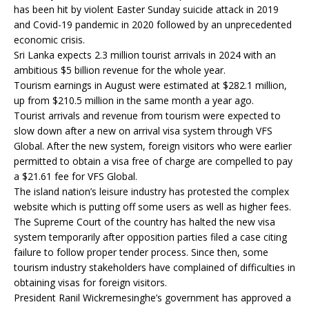
has been hit by violent Easter Sunday suicide attack in 2019
and Covid-19 pandemic in 2020 followed by an unprecedented
economic crisis.
Sri Lanka expects 2.3 million tourist arrivals in 2024 with an
ambitious $5 billion revenue for the whole year.
Tourism earnings in August were estimated at $282.1 million,
up from $210.5 million in the same month a year ago.
Tourist arrivals and revenue from tourism were expected to
slow down after a new on arrival visa system through VFS
Global. After the new system, foreign visitors who were earlier
permitted to obtain a visa free of charge are compelled to pay
a $21.61 fee for VFS Global.
The island nation’s leisure industry has protested the complex
website which is putting off some users as well as higher fees.
The Supreme Court of the country has halted the new visa
system temporarily after opposition parties filed a case citing
failure to follow proper tender process. Since then, some
tourism industry stakeholders have complained of difficulties in
obtaining visas for foreign visitors.
President Ranil Wickremesinghe’s government has approved a