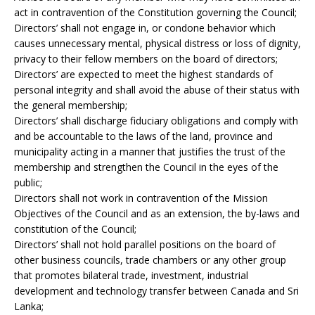
act in contravention of the Constitution governing the Council;
Directors’ shall not engage in, or condone behavior which
causes unnecessary mental, physical distress or loss of dignity,
privacy to their fellow members on the board of directors;
Directors’ are expected to meet the highest standards of
personal integrity and shall avoid the abuse of their status with
the general membership;
Directors’ shall discharge fiduciary obligations and comply with
and be accountable to the laws of the land, province and
municipality acting in a manner that justifies the trust of the
membership and strengthen the Council in the eyes of the
public;
Directors shall not work in contravention of the Mission
Objectives of the Council and as an extension, the by-laws and
constitution of the Council;
Directors’ shall not hold parallel positions on the board of
other business councils, trade chambers or any other group
that promotes bilateral trade, investment, industrial
development and technology transfer between Canada and Sri
Lanka;