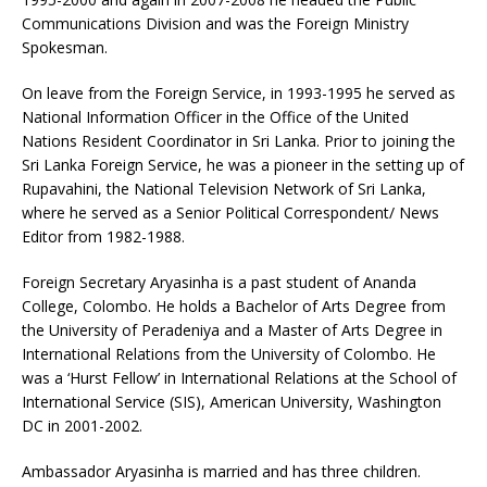
Communications Division and was the Foreign Ministry
Spokesman.
On leave from the Foreign Service, in 1993-1995 he served as
National Information Officer in the Office of the United
Nations Resident Coordinator in Sri Lanka. Prior to joining the
Sri Lanka Foreign Service, he was a pioneer in the setting up of
Rupavahini, the National Television Network of Sri Lanka,
where he served as a Senior Political Correspondent/ News
Editor from 1982-1988.
Foreign Secretary Aryasinha is a past student of Ananda
College, Colombo. He holds a Bachelor of Arts Degree from
the University of Peradeniya and a Master of Arts Degree in
International Relations from the University of Colombo. He
was a ‘Hurst Fellow’ in International Relations at the School of
International Service (SIS), American University, Washington
DC in 2001-2002.
Ambassador Aryasinha is married and has three children.