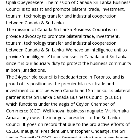
Upali Obeyesekere. The mission of Canada-Sri Lanka Business
Council is to assist and promote bilateral trade, investment,
tourism, technology transfer and industrial cooperation
between Canada & Sri Lanka.
The mission of Canada-Sri Lanka Business Council is to
provide advocacy to promote bilateral trade, investment,
tourism, technology transfer and industrial cooperation
between Canada & Sri Lanka. We have an intelligence unit to
provide 'due diligence' to businesses in Canada and Sri Lanka
since it is our fiduciary duty to protect the business community
in both jurisdictions.
The 34-year old council is headquartered in Toronto, and is
proud of its position as the premier bilateral trade and
investment council between Canada and Sri Lanka. Its bilateral
partner is the Sri Lanka-Canada Business Council (SLCBC)
which functions under the aegis of Ceylon Chamber of
Commerce (CCC). Well known business magnate Mr. Hemaka
Amarasuriya was the inaugural president of the Sri Lanka
Council. It goes on record that due to the pro-active efforts of
CSLBC Inaugural President Sir Christopher Ondaatje, the Sri
Lanka Council (SLCBC) was formed. At the time, a gentleman'