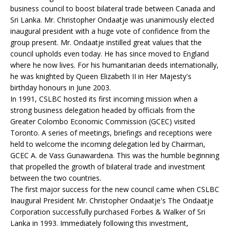
business council to boost bilateral trade between Canada and
Sri Lanka. Mr. Christopher Ondaatje was unanimously elected
inaugural president with a huge vote of confidence from the
group present. Mr. Ondaatje instilled great values that the
council upholds even today. He has since moved to England
where he now lives. For his humanitarian deeds internationally,
he was knighted by Queen Elizabeth II in Her Majesty's
birthday honours in June 2003.
In 1991, CSLBC hosted its first incoming mission when a
strong business delegation headed by officials from the
Greater Colombo Economic Commission (GCEC) visited
Toronto. A series of meetings, briefings and receptions were
held to welcome the incoming delegation led by Chairman,
GCEC A. de Vass Gunawardena. This was the humble beginning
that propelled the growth of bilateral trade and investment
between the two countries.
The first major success for the new council came when CSLBC
Inaugural President Mr. Christopher Ondaatje's The Ondaatje
Corporation successfully purchased Forbes & Walker of Sri
Lanka in 1993. Immediately following this investment,