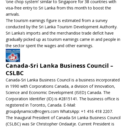
‘one chop system’ similar to Singapore for 38 countries with
visa-free entry to Sri Lanka from this month to boost the
arrivals.
The tourism earnings figure is estimated from a survey
conducted by the Sri Lanka Tourism Development Authority.
Sri Lanka’s imports and the merchandise trade deficit have
gradually picked up as tourism earnings came in and people in
the sector spent the wages and other earnings.
Canada-Sri Lanka Business Council –
CSLBC
Canada-Sri Lanka Business Council is a business incorporated
in 1990 with Corporations Canada, a division of Innovation,
Science and Economic Development (ISED) Canada. The
Corporation Identifier (ID) is #2815141. The business office is
registered in Toronto, Canada. E-Mail:
groupdynamics@rogers.com WhatsApp: +1 416 418 2207.
The Inaugural President of Canada-Sri Lanka Business Council
(CSLBC) was Sir Christopher Ondaatje. Current President is