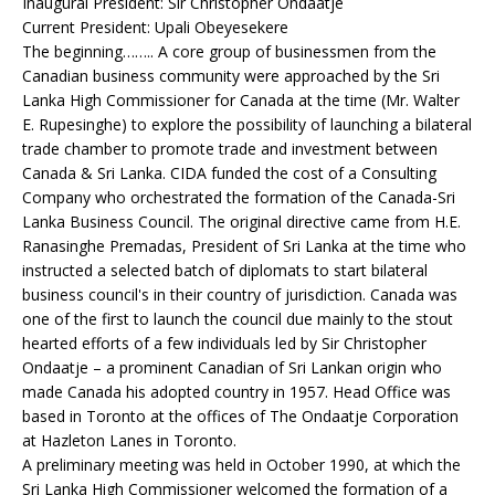
Inaugural President: Sir Christopher Ondaatje
Current President: Upali Obeyesekere
The beginning…….. A core group of businessmen from the
Canadian business community were approached by the Sri
Lanka High Commissioner for Canada at the time (Mr. Walter
E. Rupesinghe) to explore the possibility of launching a bilateral
trade chamber to promote trade and investment between
Canada & Sri Lanka. CIDA funded the cost of a Consulting
Company who orchestrated the formation of the Canada-Sri
Lanka Business Council. The original directive came from H.E.
Ranasinghe Premadas, President of Sri Lanka at the time who
instructed a selected batch of diplomats to start bilateral
business council's in their country of jurisdiction. Canada was
one of the first to launch the council due mainly to the stout
hearted efforts of a few individuals led by Sir Christopher
Ondaatje – a prominent Canadian of Sri Lankan origin who
made Canada his adopted country in 1957. Head Office was
based in Toronto at the offices of The Ondaatje Corporation
at Hazleton Lanes in Toronto.
A preliminary meeting was held in October 1990, at which the
Sri Lanka High Commissioner welcomed the formation of a