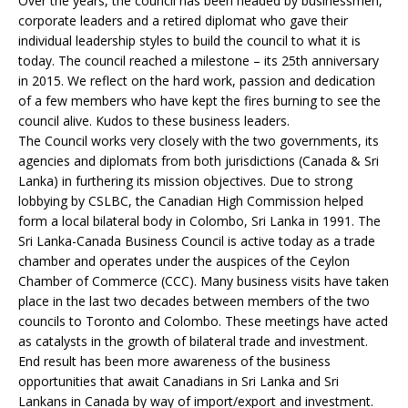
Over the years, the council has been headed by businessmen,
corporate leaders and a retired diplomat who gave their
individual leadership styles to build the council to what it is
today. The council reached a milestone – its 25th anniversary
in 2015. We reflect on the hard work, passion and dedication
of a few members who have kept the fires burning to see the
council alive. Kudos to these business leaders.
The Council works very closely with the two governments, its
agencies and diplomats from both jurisdictions (Canada & Sri
Lanka) in furthering its mission objectives. Due to strong
lobbying by CSLBC, the Canadian High Commission helped
form a local bilateral body in Colombo, Sri Lanka in 1991. The
Sri Lanka-Canada Business Council is active today as a trade
chamber and operates under the auspices of the Ceylon
Chamber of Commerce (CCC). Many business visits have taken
place in the last two decades between members of the two
councils to Toronto and Colombo. These meetings have acted
as catalysts in the growth of bilateral trade and investment.
End result has been more awareness of the business
opportunities that await Canadians in Sri Lanka and Sri
Lankans in Canada by way of import/export and investment.