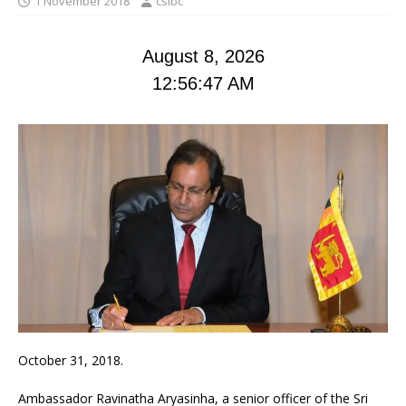
1 November 2018
cslbc
August 8, 2026
12:56:47 AM
October 31, 2018.
Ambassador Ravinatha Aryasinha, a senior officer of the Sri