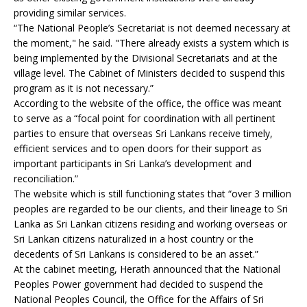
providing similar services.
“The National People’s Secretariat is not deemed necessary at
the moment," he said. "There already exists a system which is
being implemented by the Divisional Secretariats and at the
village level. The Cabinet of Ministers decided to suspend this
program as it is not necessary.”
According to the website of the office, the office was meant
to serve as a “focal point for coordination with all pertinent
parties to ensure that overseas Sri Lankans receive timely,
efficient services and to open doors for their support as
important participants in Sri Lanka’s development and
reconciliation.”
The website which is still functioning states that “over 3 million
peoples are regarded to be our clients, and their lineage to Sri
Lanka as Sri Lankan citizens residing and working overseas or
Sri Lankan citizens naturalized in a host country or the
decedents of Sri Lankans is considered to be an asset.”
At the cabinet meeting, Herath announced that the National
Peoples Power government had decided to suspend the
National Peoples Council, the Office for the Affairs of Sri