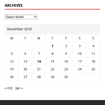
ARCHIVES
November 2018
M
T
W
T
F
S
S
1
2
3
4
5
6
7
8
9
10
11
12
13
14
15
16
17
18
19
20
21
22
23
24
25
26
27
28
29
30
« Oct
Jan »