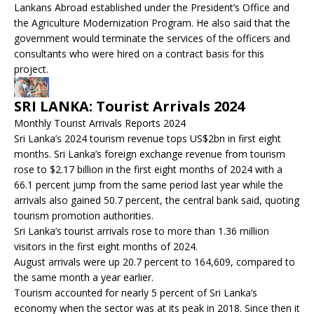
Lankans Abroad established under the President’s Office and
the Agriculture Modernization Program. He also said that the
government would terminate the services of the officers and
consultants who were hired on a contract basis for this
project.
SRI LANKA: Tourist Arrivals 2024
Monthly Tourist Arrivals Reports 2024
Sri Lanka’s 2024 tourism revenue tops US$2bn in first eight
months. Sri Lanka’s foreign exchange revenue from tourism
rose to $2.17 billion in the first eight months of 2024 with a
66.1 percent jump from the same period last year while the
arrivals also gained 50.7 percent, the central bank said, quoting
tourism promotion authorities.
Sri Lanka’s tourist arrivals rose to more than 1.36 million
visitors in the first eight months of 2024.
August arrivals were up 20.7 percent to 164,609, compared to
the same month a year earlier.
Tourism accounted for nearly 5 percent of Sri Lanka’s
economy when the sector was at its peak in 2018. Since then it