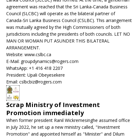
agreement was reached that the Sri Lanka-Canada Business
Council (SLCBC) will operate as the bilateral partner of
Canada-Sri Lanka Business Council (CSLBC). This arrangement
was mutually agreed by the High Commissioners of both
jurisdictions including the presidents of both councils. LET NO
MAN OR WOMAN PUT ASUNDER THIS BILATERAL
ARRANGEMENT.
Website: www.cslbc.ca
E-Mail: groupdynamics@rogers.com
WhatsApp: +1 416 418 2207
President: Upali Obeyesekere
Email: cslbcbiz@rogers.com
Scrap Ministry of Investment
Promotion immediately
When former president Ranil Wickremesinghe assumed office
in July 2022, he set up a new ministry called, "Investment
Promotion" and appointed himself as "Minister" and Dilum