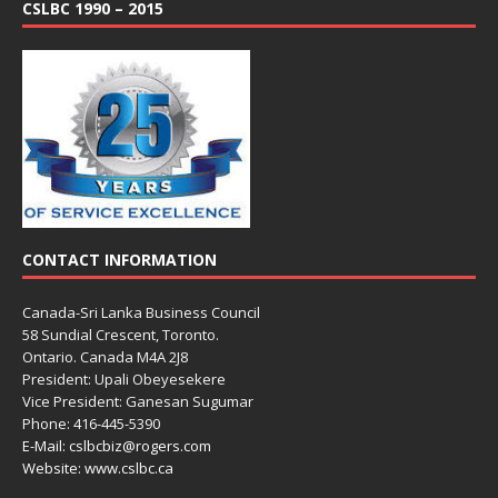
CSLBC 1990 – 2015
CONTACT INFORMATION
Canada-Sri Lanka Business Council
58 Sundial Crescent, Toronto.
Ontario. Canada M4A 2J8
President: Upali Obeyesekere
Vice President: Ganesan Sugumar
Phone: 416-445-5390
E-Mail: cslbcbiz@rogers.com
Website: www.cslbc.ca