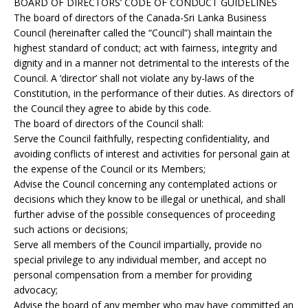
BOARD OF DIRECTORS’ CODE OF CONDUCT GUIDELINES
The board of directors of the Canada-Sri Lanka Business
Council (hereinafter called the “Council”) shall maintain the
highest standard of conduct; act with fairness, integrity and
dignity and in a manner not detrimental to the interests of the
Council. A ‘director’ shall not violate any by-laws of the
Constitution, in the performance of their duties. As directors of
the Council they agree to abide by this code.
The board of directors of the Council shall:
Serve the Council faithfully, respecting confidentiality, and
avoiding conflicts of interest and activities for personal gain at
the expense of the Council or its Members;
Advise the Council concerning any contemplated actions or
decisions which they know to be illegal or unethical, and shall
further advise of the possible consequences of proceeding
such actions or decisions;
Serve all members of the Council impartially, provide no
special privilege to any individual member, and accept no
personal compensation from a member for providing
advocacy;
Advise the board of any member who may have committed an