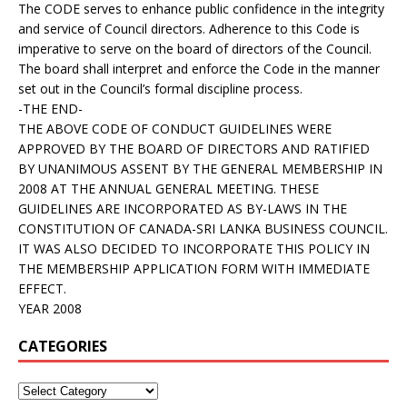
The CODE serves to enhance public confidence in the integrity
and service of Council directors. Adherence to this Code is
imperative to serve on the board of directors of the Council.
The board shall interpret and enforce the Code in the manner
set out in the Council’s formal discipline process.
-THE END-
THE ABOVE CODE OF CONDUCT GUIDELINES WERE
APPROVED BY THE BOARD OF DIRECTORS AND RATIFIED
BY UNANIMOUS ASSENT BY THE GENERAL MEMBERSHIP IN
2008 AT THE ANNUAL GENERAL MEETING. THESE
GUIDELINES ARE INCORPORATED AS BY-LAWS IN THE
CONSTITUTION OF CANADA-SRI LANKA BUSINESS COUNCIL.
IT WAS ALSO DECIDED TO INCORPORATE THIS POLICY IN
THE MEMBERSHIP APPLICATION FORM WITH IMMEDIATE
EFFECT.
YEAR 2008
CATEGORIES