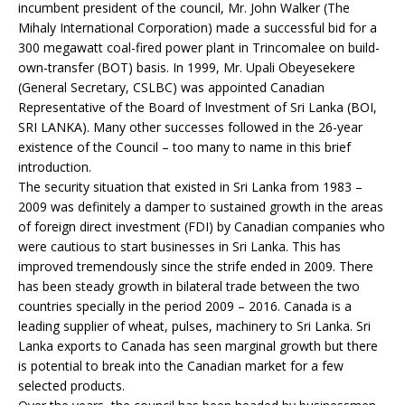
incumbent president of the council, Mr. John Walker (The
Mihaly International Corporation) made a successful bid for a
300 megawatt coal-fired power plant in Trincomalee on build-
own-transfer (BOT) basis. In 1999, Mr. Upali Obeyesekere
(General Secretary, CSLBC) was appointed Canadian
Representative of the Board of Investment of Sri Lanka (BOI,
SRI LANKA). Many other successes followed in the 26-year
existence of the Council – too many to name in this brief
introduction.
The security situation that existed in Sri Lanka from 1983 –
2009 was definitely a damper to sustained growth in the areas
of foreign direct investment (FDI) by Canadian companies who
were cautious to start businesses in Sri Lanka. This has
improved tremendously since the strife ended in 2009. There
has been steady growth in bilateral trade between the two
countries specially in the period 2009 – 2016. Canada is a
leading supplier of wheat, pulses, machinery to Sri Lanka. Sri
Lanka exports to Canada has seen marginal growth but there
is potential to break into the Canadian market for a few
selected products.