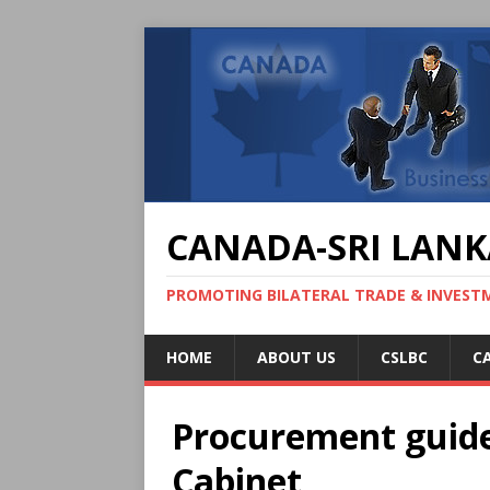
CANADA-SRI LANK
PROMOTING BILATERAL TRADE & INVEST
HOME
ABOUT US
CSLBC
C
Procurement guide
Cabinet