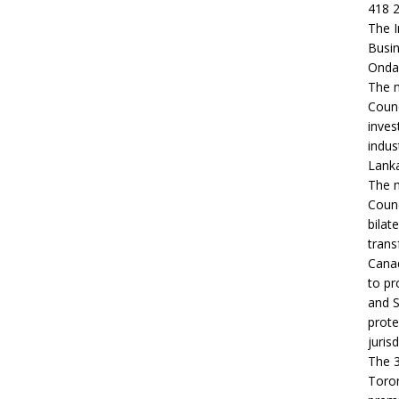
418 2
The I
Busin
Ondaa
The m
Counc
inves
indus
Lanka
The m
Counc
bilat
trans
Canad
to pr
and S
prote
jurisd
The 3
Toron