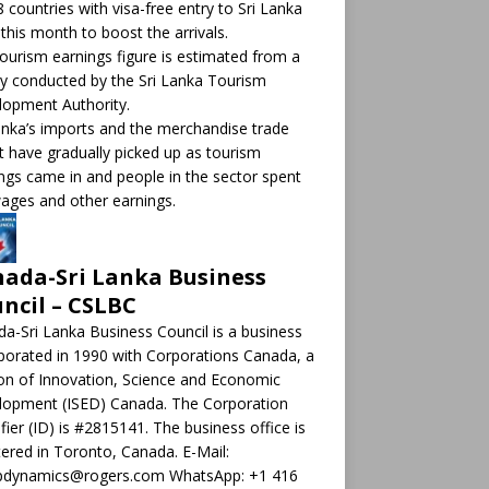
8 countries with visa-free entry to Sri Lanka
this month to boost the arrivals.
ourism earnings figure is estimated from a
y conducted by the Sri Lanka Tourism
opment Authority.
anka’s imports and the merchandise trade
it have gradually picked up as tourism
ngs came in and people in the sector spent
ages and other earnings.
ada-Sri Lanka Business
ncil – CSLBC
a-Sri Lanka Business Council is a business
porated in 1990 with Corporations Canada, a
ion of Innovation, Science and Economic
lopment (ISED) Canada. The Corporation
ifier (ID) is #2815141. The business office is
tered in Toronto, Canada. E-Mail:
pdynamics@rogers.com WhatsApp: +1 416