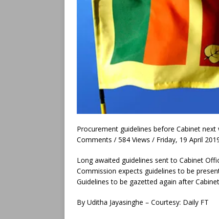
Procurement guidelines before Cabinet next
Comments / 584 Views / Friday, 19 April 201
Long awaited guidelines sent to Cabinet Offi
Commission expects guidelines to be present
Guidelines to be gazetted again after Cabine
By Uditha Jayasinghe – Courtesy: Daily FT