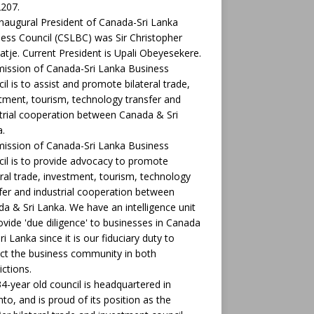
207.
naugural President of Canada-Sri Lanka
ess Council (CSLBC) was Sir Christopher
tje. Current President is Upali Obeyesekere.
ission of Canada-Sri Lanka Business
il is to assist and promote bilateral trade,
tment, tourism, technology transfer and
trial cooperation between Canada & Sri
.
ission of Canada-Sri Lanka Business
il is to provide advocacy to promote
eral trade, investment, tourism, technology
fer and industrial cooperation between
a & Sri Lanka. We have an intelligence unit
ovide 'due diligence' to businesses in Canada
ri Lanka since it is our fiduciary duty to
ct the business community in both
ictions.
4-year old council is headquartered in
to, and is proud of its position as the