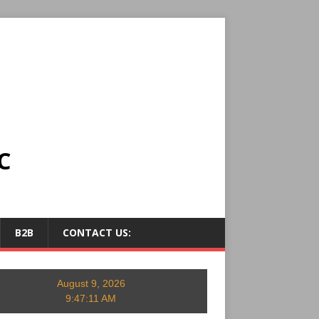
C
B2B
CONTACT US:
August 9, 2026
9:47:12 AM