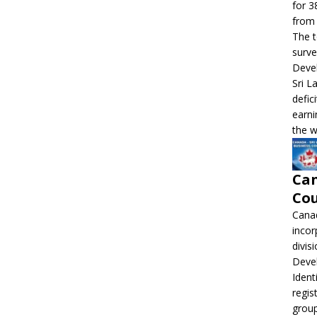
for 3
from 
The t
surve
Devel
Sri L
defic
earni
the w
Can
Cou
Canad
incor
divis
Deve
Ident
regis
grou