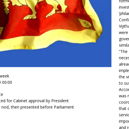
forme
inves
‘phila
Confi
Vijit
were 
gover
simil
“The 
neces
alrea
imple
 week
the v
9 00:00
to su
Accor
ce
was m
ed for Cabinet approval by President
coord
t nod, then presented before Parliament
that 
servi
impor
and r