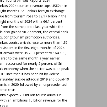
ly Tourist Arrivals Reports 2024
anka’s 2024 tourism revenue tops US$2bn in
 eight months. Sri Lanka’s foreign exchange
ue from tourism rose to $2.17 billion in the
 eight months of 2024 with a 66.1 percent
from the same period last year while the
als also gained 50.7 percent, the central bank
 quoting tourism promotion authorities.
anka’s tourist arrivals rose to more than 1.36
on visitors in the first eight months of 2024.
t arrivals were up 20.7 percent to 164,609,
red to the same month a year earlier.
sm accounted for nearly 5 percent of Sri
’s economy when the sector was at its peak
18. Since then it has been hit by violent
r Sunday suicide attack in 2019 and Covid-19
mic in 2020 followed by an unprecedented
mic crisis.
anka expects 2.3 million tourist arrivals in
with an ambitious $5 billion revenue for the
 year.