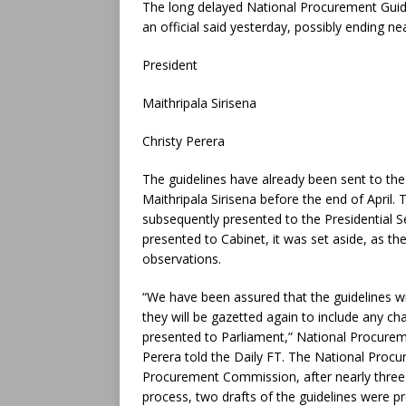
The long delayed National Procurement Guide
an official said yesterday, possibly ending nea
President
Maithripala Sirisena
Christy Perera
The guidelines have already been sent to the
Maithripala Sirisena before the end of April
subsequently presented to the Presidential S
presented to Cabinet, it was set aside, as th
observations.
“We have been assured that the guidelines wi
they will be gazetted again to include any ch
presented to Parliament,” National Procu
Perera told the Daily FT. The National Proc
Procurement Commission, after nearly three 
process, two drafts of the guidelines were p