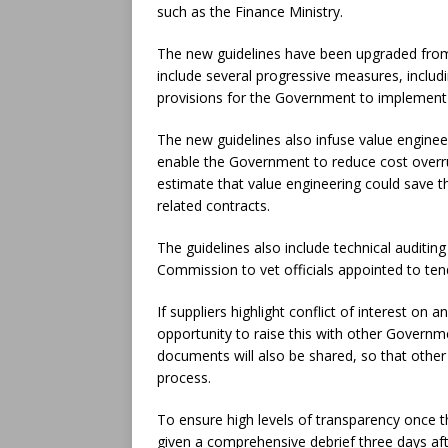
such as the Finance Ministry.
The new guidelines have been upgraded from 
include several progressive measures, incl
provisions for the Government to implement
The new guidelines also infuse value enginee
enable the Government to reduce cost overru
estimate that value engineering could save
related contracts.
The guidelines also include technical auditi
Commission to vet officials appointed to ten
If suppliers highlight conflict of interest o
opportunity to raise this with other Governm
documents will also be shared, so that othe
process.
To ensure high levels of transparency once 
given a comprehensive debrief three days aft