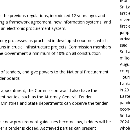
Month
Sri L
first
the previous regulations, introduced 12 years ago, and
reven
uding a framework agreement, new information systems, and
first
 an electronic procurement system.
jump 
arriv
ring processes as practiced in developed countries, which
said,
ns in crucial infrastructure projects. Commission members
Sri L
 the Government a minimum of 10% on all construction-
milli
Augus
compa
ng of tenders, and give powers to the National Procurement
Touri
der boards.
Lanka
in 20
n an appointment, the Commission would also have the
Easte
ent parties, such as the Attorney General. Tender
pande
r Ministries and State departments can observe the tender
econo
Sri L
the new procurement guidelines become law, bidders will be
2024 
er a tender is closed. Aggrieved parties can present
whole