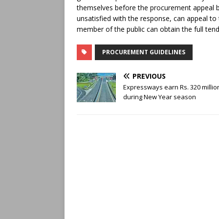
themselves before the procurement appeal boa
unsatisfied with the response, can appeal to
member of the public can obtain the full ten
PROCUREMENT GUIDELINES
PREVIOUS
Expressways earn Rs. 320 millio
during New Year season