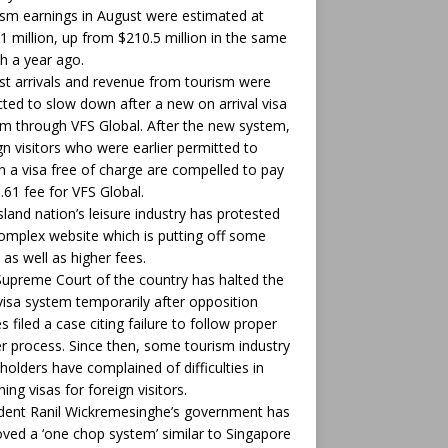
sm earnings in August were estimated at
1 million, up from $210.5 million in the same
 a year ago.
st arrivals and revenue from tourism were
ted to slow down after a new on arrival visa
m through VFS Global. After the new system,
gn visitors who were earlier permitted to
n a visa free of charge are compelled to pay
.61 fee for VFS Global.
sland nation’s leisure industry has protested
omplex website which is putting off some
 as well as higher fees.
upreme Court of the country has halted the
isa system temporarily after opposition
es filed a case citing failure to follow proper
r process. Since then, some tourism industry
holders have complained of difficulties in
ning visas for foreign visitors.
dent Ranil Wickremesinghe’s government has
ved a ‘one chop system’ similar to Singapore