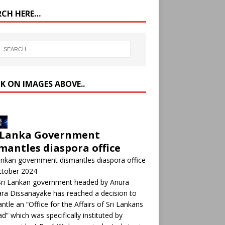
RCH HERE…
CK ON IMAGES ABOVE..
 Lanka Government
mantles diaspora office
ankan government dismantles diaspora office
ctober 2024
Sri Lankan government headed by Anura
a Dissanayake has reached a decision to
ntle an “Office for the Affairs of Sri Lankans
d” which was specifically instituted by