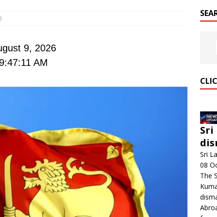
SEA
0
gust 9, 2026
9:47:12 AM
CLI
Sri
dis
Sri L
08 O
The 
Kumar
disma
Abroa