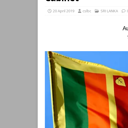
20 April 2019
cslbc
SRI LANKA
Au