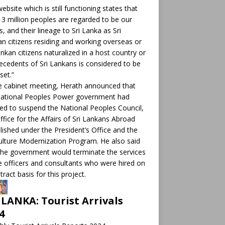
ebsite which is still functioning states that
 3 million peoples are regarded to be our
ts, and their lineage to Sri Lanka as Sri
n citizens residing and working overseas or
ankan citizens naturalized in a host country or
ecedents of Sri Lankans is considered to be
set.”
e cabinet meeting, Herath announced that
National Peoples Power government had
ed to suspend the National Peoples Council,
ffice for the Affairs of Sri Lankans Abroad
lished under the President’s Office and the
ulture Modernization Program. He also said
the government would terminate the services
e officers and consultants who were hired on
tract basis for this project.
 LANKA: Tourist Arrivals
4