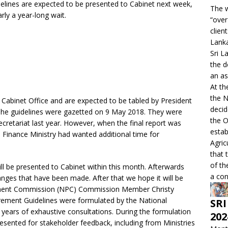
lines are expected to be presented to Cabinet next week,
The w
rly a year-long wait.
“over
clien
Lanka
Sri L
the d
an as
At th
the 
 Cabinet Office and are expected to be tabled by President
decid
. The guidelines were gazetted on 9 May 2018. They were
the O
ecretariat last year. However, when the final report was
estab
e Finance Ministry had wanted additional time for
Agric
that 
of th
ll be presented to Cabinet within this month. Afterwards
a con
anges that have been made. After that we hope it will be
rement Commission (NPC) Commission Member Christy
urement Guidelines were formulated by the National
SRI
years of exhaustive consultations. During the formulation
202
resented for stakeholder feedback, including from Ministries