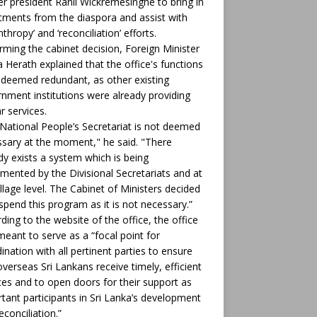
r president Ranil Wickremesinghe to bring in
tments from the diaspora and assist with
nthropy’ and ‘reconciliation’ efforts.
rming the cabinet decision, Foreign Minister
ha Herath explained that the office's functions
deemed redundant, as other existing
nment institutions were already providing
ar services.
National People’s Secretariat is not deemed
sary at the moment," he said. "There
dy exists a system which is being
mented by the Divisional Secretariats and at
illage level. The Cabinet of Ministers decided
spend this program as it is not necessary.”
ding to the website of the office, the office
eant to serve as a “focal point for
ination with all pertinent parties to ensure
overseas Sri Lankans receive timely, efficient
ces and to open doors for their support as
tant participants in Sri Lanka’s development
econciliation.”