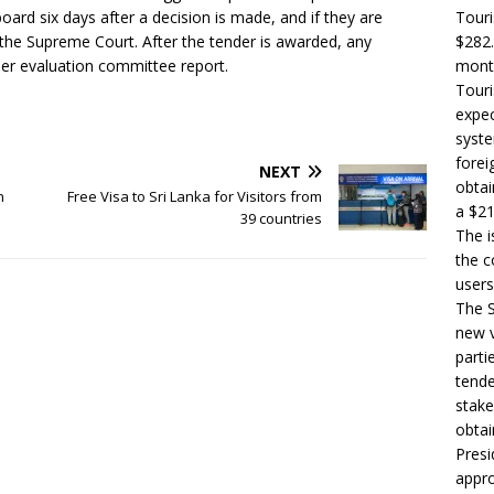
rd six days after a decision is made, and if they are
Touri
 the Supreme Court. After the tender is awarded, any
$282.
der evaluation committee report.
month
Touri
expec
syste
forei
NEXT
obtai
n
Free Visa to Sri Lanka for Visitors from
a $21
39 countries
The i
the c
users
The S
new v
parti
tende
stake
obtai
Presi
appro