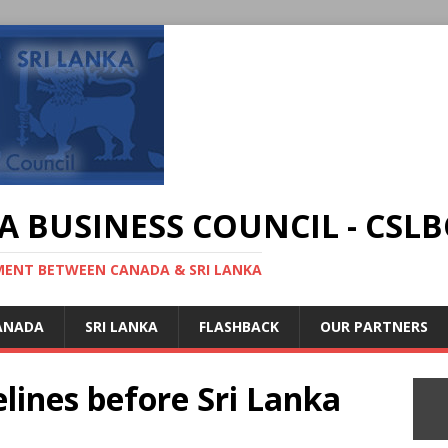
A BUSINESS COUNCIL - CSLB
MENT BETWEEN CANADA & SRI LANKA
ANADA
SRI LANKA
FLASHBACK
OUR PARTNERS
lines before Sri Lanka