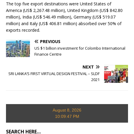
The top five export destinations were United States of
America (US$ 2,267.48 million), United Kingdom (US$ 842.80
million), India (US$ 546.49 million), Germany (US$ 519.07
million) and Italy (US$ 406.81 million) absorbed over 50% of
exports recorded.
PREVIOUS
US $1 billion investment for Colombo International
Finance Centre
NEXT
SRI LANKA’S FIRST VIRTUAL DESIGN FESTIVAL – SLDF
2021
August 8, 2026
10:09:48 PM
SEARCH HERE…