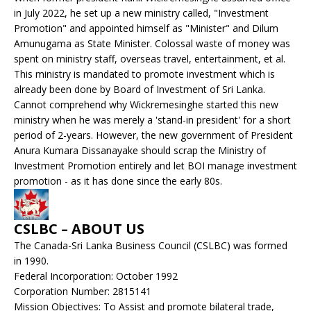
in July 2022, he set up a new ministry called, "Investment
Promotion" and appointed himself as "Minister" and Dilum
Amunugama as State Minister. Colossal waste of money was
spent on ministry staff, overseas travel, entertainment, et al.
This ministry is mandated to promote investment which is
already been done by Board of Investment of Sri Lanka.
Cannot comprehend why Wickremesinghe started this new
ministry when he was merely a 'stand-in president' for a short
period of 2-years. However, the new government of President
Anura Kumara Dissanayake should scrap the Ministry of
Investment Promotion entirely and let BOI manage investment
promotion - as it has done since the early 80s.
CSLBC – ABOUT US
The Canada-Sri Lanka Business Council (CSLBC) was formed
in 1990.
Federal Incorporation: October 1992
Corporation Number: 2815141
Mission Objectives: To Assist and promote bilateral trade,