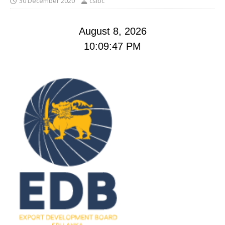
30 December 2020
cslbc
August 8, 2026
10:09:48 PM