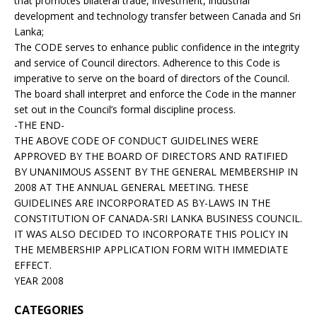
that promotes bilateral trade, investment, industrial
development and technology transfer between Canada and Sri
Lanka;
The CODE serves to enhance public confidence in the integrity
and service of Council directors. Adherence to this Code is
imperative to serve on the board of directors of the Council.
The board shall interpret and enforce the Code in the manner
set out in the Council’s formal discipline process.
-THE END-
THE ABOVE CODE OF CONDUCT GUIDELINES WERE
APPROVED BY THE BOARD OF DIRECTORS AND RATIFIED
BY UNANIMOUS ASSENT BY THE GENERAL MEMBERSHIP IN
2008 AT THE ANNUAL GENERAL MEETING. THESE
GUIDELINES ARE INCORPORATED AS BY-LAWS IN THE
CONSTITUTION OF CANADA-SRI LANKA BUSINESS COUNCIL.
IT WAS ALSO DECIDED TO INCORPORATE THIS POLICY IN
THE MEMBERSHIP APPLICATION FORM WITH IMMEDIATE
EFFECT.
YEAR 2008
CATEGORIES