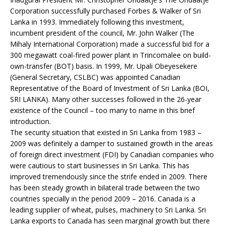
Corporation successfully purchased Forbes & Walker of Sri
Lanka in 1993. Immediately following this investment,
incumbent president of the council, Mr. John Walker (The
Mihaly International Corporation) made a successful bid for a
300 megawatt coal-fired power plant in Trincomalee on build-
own-transfer (BOT) basis. In 1999, Mr. Upali Obeyesekere
(General Secretary, CSLBC) was appointed Canadian
Representative of the Board of Investment of Sri Lanka (BOI,
SRI LANKA). Many other successes followed in the 26-year
existence of the Council – too many to name in this brief
introduction.
The security situation that existed in Sri Lanka from 1983 –
2009 was definitely a damper to sustained growth in the areas
of foreign direct investment (FDI) by Canadian companies who
were cautious to start businesses in Sri Lanka. This has
improved tremendously since the strife ended in 2009. There
has been steady growth in bilateral trade between the two
countries specially in the period 2009 – 2016. Canada is a
leading supplier of wheat, pulses, machinery to Sri Lanka. Sri
Lanka exports to Canada has seen marginal growth but there