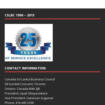
CSLBC 1990 – 2015
CONTACT INFORMATION
Canada-Sri Lanka Business Council
58 Sundial Crescent, Toronto.
Ontario. Canada M4A 2J8
President: Upali Obeyesekere
Vice President: Ganesan Sugumar
Phone: 416-445-5390