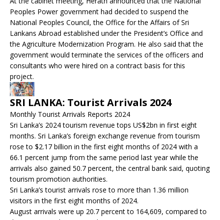
At the cabinet meeting, Herath announced that the National
Peoples Power government had decided to suspend the
National Peoples Council, the Office for the Affairs of Sri
Lankans Abroad established under the President’s Office and
the Agriculture Modernization Program. He also said that the
government would terminate the services of the officers and
consultants who were hired on a contract basis for this
project.
SRI LANKA: Tourist Arrivals 2024
Monthly Tourist Arrivals Reports 2024
Sri Lanka’s 2024 tourism revenue tops US$2bn in first eight
months. Sri Lanka’s foreign exchange revenue from tourism
rose to $2.17 billion in the first eight months of 2024 with a
66.1 percent jump from the same period last year while the
arrivals also gained 50.7 percent, the central bank said, quoting
tourism promotion authorities.
Sri Lanka’s tourist arrivals rose to more than 1.36 million
visitors in the first eight months of 2024.
August arrivals were up 20.7 percent to 164,609, compared to