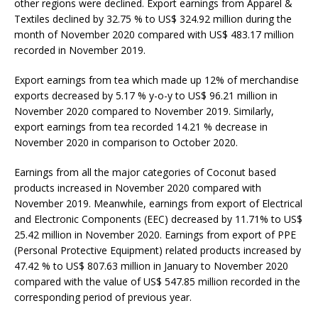
other regions were declined. Export earnings from Apparel &
Textiles declined by 32.75 % to US$ 324.92 million during the
month of November 2020 compared with US$ 483.17 million
recorded in November 2019.
Export earnings from tea which made up 12% of merchandise
exports decreased by 5.17 % y-o-y to US$ 96.21 million in
November 2020 compared to November 2019. Similarly,
export earnings from tea recorded 14.21 % decrease in
November 2020 in comparison to October 2020.
Earnings from all the major categories of Coconut based
products increased in November 2020 compared with
November 2019. Meanwhile, earnings from export of Electrical
and Electronic Components (EEC) decreased by 11.71% to US$
25.42 million in November 2020. Earnings from export of PPE
(Personal Protective Equipment) related products increased by
47.42 % to US$ 807.63 million in January to November 2020
compared with the value of US$ 547.85 million recorded in the
corresponding period of previous year.