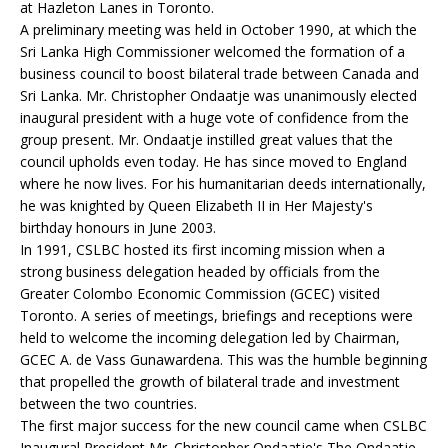
at Hazleton Lanes in Toronto.
A preliminary meeting was held in October 1990, at which the
Sri Lanka High Commissioner welcomed the formation of a
business council to boost bilateral trade between Canada and
Sri Lanka. Mr. Christopher Ondaatje was unanimously elected
inaugural president with a huge vote of confidence from the
group present. Mr. Ondaatje instilled great values that the
council upholds even today. He has since moved to England
where he now lives. For his humanitarian deeds internationally,
he was knighted by Queen Elizabeth II in Her Majesty's
birthday honours in June 2003.
In 1991, CSLBC hosted its first incoming mission when a
strong business delegation headed by officials from the
Greater Colombo Economic Commission (GCEC) visited
Toronto. A series of meetings, briefings and receptions were
held to welcome the incoming delegation led by Chairman,
GCEC A. de Vass Gunawardena. This was the humble beginning
that propelled the growth of bilateral trade and investment
between the two countries.
The first major success for the new council came when CSLBC
Inaugural President Mr. Christopher Ondaatje's The Ondaatje