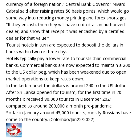
currency of a foreign nation,” Central Bank Govenror Nivard
Cabral said after raising rates 50 basis points, which would go
some way into reducing money printing and forex shortages.
“If they encash, then they will have to do it at an authorized
dealer, and show that receipt it was encashed by a certified
dealer for that value.”
Tourist hotels in turn are expected to deposit the dollars in
banks within two or three days.
Hotels typically pay a lower rate to tourists than commercial
banks. Commercial banks are now expected to maintain a 200
to the US dollar peg, which has been weakened due to open
market operations to keep rates down.
In the kerb market the dollars is around 240 to the US dollar.
After Sri Lanka opened for tourism, for the first time in 20
months it received 80,000 tourists in December 2021
compared to around 200,000 a month pre-pandemic.
So far in January around 45,000 tourists, mostly Russians have
come to the country. (Colombo/Jan22/2022)