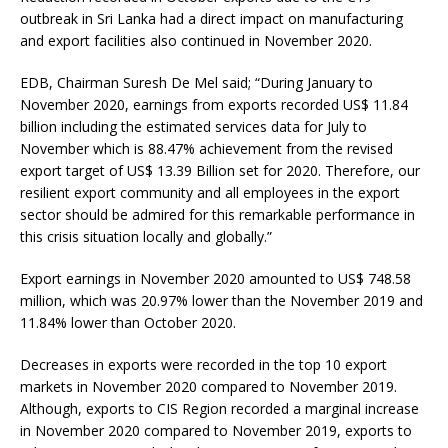
outbreak in Sri Lanka had a direct impact on manufacturing
and export facilities also continued in November 2020.
EDB, Chairman Suresh De Mel said; “During January to
November 2020, earnings from exports recorded US$ 11.84
billion including the estimated services data for July to
November which is 88.47% achievement from the revised
export target of US$ 13.39 Billion set for 2020. Therefore, our
resilient export community and all employees in the export
sector should be admired for this remarkable performance in
this crisis situation locally and globally.”
Export earnings in November 2020 amounted to US$ 748.58
million, which was 20.97% lower than the November 2019 and
11.84% lower than October 2020.
Decreases in exports were recorded in the top 10 export
markets in November 2020 compared to November 2019.
Although, exports to CIS Region recorded a marginal increase
in November 2020 compared to November 2019, exports to