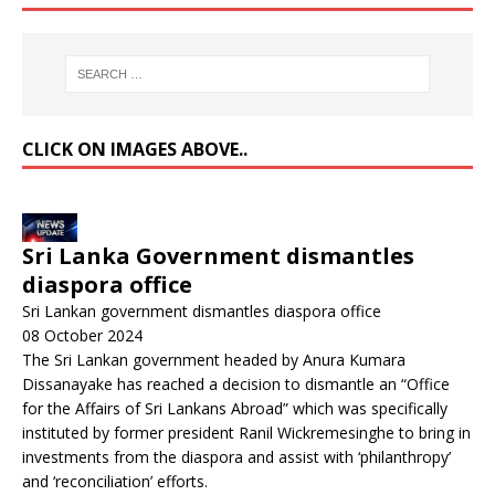
CLICK ON IMAGES ABOVE..
Sri Lanka Government dismantles
diaspora office
Sri Lankan government dismantles diaspora office
08 October 2024
The Sri Lankan government headed by Anura Kumara
Dissanayake has reached a decision to dismantle an “Office
for the Affairs of Sri Lankans Abroad” which was specifically
instituted by former president Ranil Wickremesinghe to bring in
investments from the diaspora and assist with ‘philanthropy’
and ‘reconciliation’ efforts.