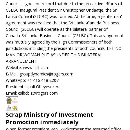
Council. It goes on record that due to the pro-active efforts of
CSLBC Inaugural President Sir Christopher Ondaatje, the Sri
Lanka Council (SLCBC) was formed. At the time, a gentleman'
agreement was reached that the Sri Lanka-Canada Business
Council (SLCBC) will operate as the bilateral partner of
Canada-Sri Lanka Business Council (CSLBC). This arrangement
was mutually agreed by the High Commissioners of both
jurisdictions including the presidents of both councils. LET NO
MAN OR WOMAN PUT ASUNDER THIS BILATERAL
ARRANGEMENT.
Website: www.cslbc.ca
E-Mail: groupdynamics@rogers.com
WhatsApp: +1 416 418 2207
President: Upali Obeyesekere
Email: cslbcbiz@rogers.com
Scrap Ministry of Investment
Promotion immediately
When former president Ranil Wickremesinghe assumed office