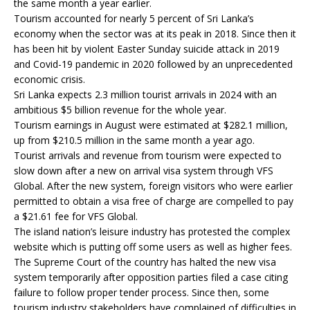
the same month a year earlier.
Tourism accounted for nearly 5 percent of Sri Lanka’s
economy when the sector was at its peak in 2018. Since then it
has been hit by violent Easter Sunday suicide attack in 2019
and Covid-19 pandemic in 2020 followed by an unprecedented
economic crisis.
Sri Lanka expects 2.3 million tourist arrivals in 2024 with an
ambitious $5 billion revenue for the whole year.
Tourism earnings in August were estimated at $282.1 million,
up from $210.5 million in the same month a year ago.
Tourist arrivals and revenue from tourism were expected to
slow down after a new on arrival visa system through VFS
Global. After the new system, foreign visitors who were earlier
permitted to obtain a visa free of charge are compelled to pay
a $21.61 fee for VFS Global.
The island nation’s leisure industry has protested the complex
website which is putting off some users as well as higher fees.
The Supreme Court of the country has halted the new visa
system temporarily after opposition parties filed a case citing
failure to follow proper tender process. Since then, some
tourism industry stakeholders have complained of difficulties in