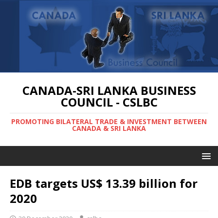
CANADA-SRI LANKA BUSINESS
COUNCIL - CSLBC
PROMOTING BILATERAL TRADE & INVESTMENT BETWEEN
CANADA & SRI LANKA
EDB targets US$ 13.39 billion for
2020