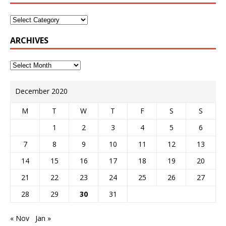
ARCHIVES
December 2020
M
T
W
T
F
S
S
1
2
3
4
5
6
7
8
9
10
11
12
13
14
15
16
17
18
19
20
21
22
23
24
25
26
27
28
29
30
31
« Nov
Jan »