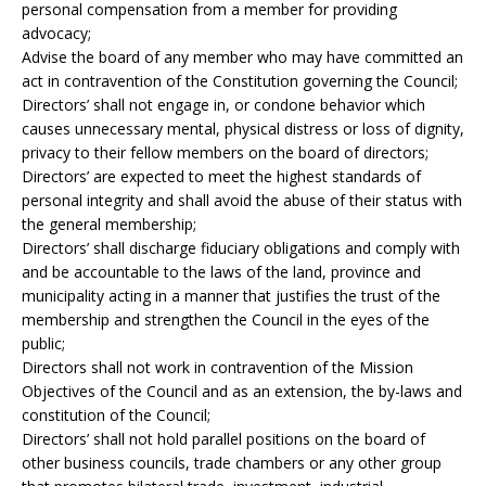
personal compensation from a member for providing
advocacy;
Advise the board of any member who may have committed an
act in contravention of the Constitution governing the Council;
Directors’ shall not engage in, or condone behavior which
causes unnecessary mental, physical distress or loss of dignity,
privacy to their fellow members on the board of directors;
Directors’ are expected to meet the highest standards of
personal integrity and shall avoid the abuse of their status with
the general membership;
Directors’ shall discharge fiduciary obligations and comply with
and be accountable to the laws of the land, province and
municipality acting in a manner that justifies the trust of the
membership and strengthen the Council in the eyes of the
public;
Directors shall not work in contravention of the Mission
Objectives of the Council and as an extension, the by-laws and
constitution of the Council;
Directors’ shall not hold parallel positions on the board of
other business councils, trade chambers or any other group