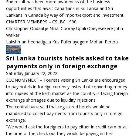
End result has been more awareness of the business
opportunities that await Canadians in Sri Lanka and Sri
Lankans in Canada by way of import/export and investment.
CHARTER MEMBERS – CSLBC 1990
Christopher Ondaatje Nihal Cooray Upali Obeyesekere John
Walker
Lakshman Heenatigala Kris Pullenayegem Mohan Perera
Sri Lanka tourists hotels asked to take
payments only in foreign exchange
Saturday January 22, 2022.
ECONOMYNEXT – Tourists visiting Sri Lanka are encouraged
to pay hotels in foreign currency instead of converting money
into rupees at the kerb market as the country is facing foreign
exchange shortages due to liquidity injections.
The central bank said that registered hotels would be
mandated to collect payments from tourists only in foreign
exchange.
“We would ask the foreigners to pay either in credit card or at
the time of the check out they would be paying in their