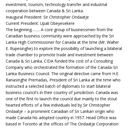
investment, tourism, technology transfer and industrial
cooperation between Canada & Sri Lanka.
Inaugural President: Sir Christopher Ondaatje
Current President: Upali Obeyesekere
The beginning…….. A core group of businessmen from the
Canadian business community were approached by the Sri
Lanka High Commissioner for Canada at the time (Mr. Walter
E. Rupesinghe) to explore the possibility of launching a bilateral
trade chamber to promote trade and investment between
Canada & Sri Lanka. CIDA funded the cost of a Consulting
Company who orchestrated the formation of the Canada-Sri
Lanka Business Council. The original directive came from H.E.
Ranasinghe Premadas, President of Sri Lanka at the time who
instructed a selected batch of diplomats to start bilateral
business council's in their country of jurisdiction. Canada was
one of the first to launch the council due mainly to the stout
hearted efforts of a few individuals led by Sir Christopher
Ondaatje – a prominent Canadian of Sri Lankan origin who
made Canada his adopted country in 1957. Head Office was
based in Toronto at the offices of The Ondaatje Corporation