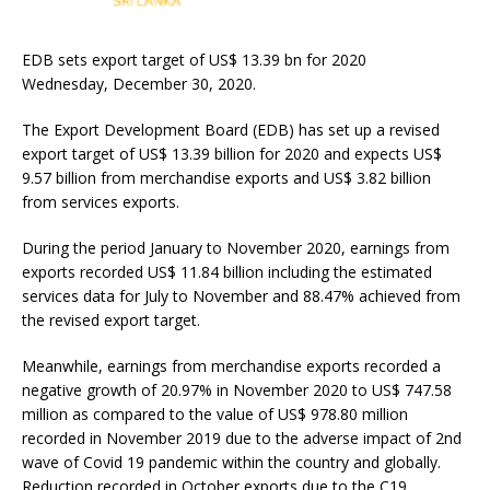
EDB sets export target of US$ 13.39 bn for 2020
Wednesday, December 30, 2020.
The Export Development Board (EDB) has set up a revised
export target of US$ 13.39 billion for 2020 and expects US$
9.57 billion from merchandise exports and US$ 3.82 billion
from services exports.
During the period January to November 2020, earnings from
exports recorded US$ 11.84 billion including the estimated
services data for July to November and 88.47% achieved from
the revised export target.
Meanwhile, earnings from merchandise exports recorded a
negative growth of 20.97% in November 2020 to US$ 747.58
million as compared to the value of US$ 978.80 million
recorded in November 2019 due to the adverse impact of 2nd
wave of Covid 19 pandemic within the country and globally.
Reduction recorded in October exports due to the C19