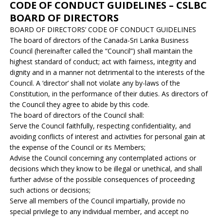
CODE OF CONDUCT GUIDELINES – CSLBC
BOARD OF DIRECTORS
BOARD OF DIRECTORS’ CODE OF CONDUCT GUIDELINES
The board of directors of the Canada-Sri Lanka Business
Council (hereinafter called the “Council”) shall maintain the
highest standard of conduct; act with fairness, integrity and
dignity and in a manner not detrimental to the interests of the
Council. A ‘director’ shall not violate any by-laws of the
Constitution, in the performance of their duties. As directors of
the Council they agree to abide by this code.
The board of directors of the Council shall:
Serve the Council faithfully, respecting confidentiality, and
avoiding conflicts of interest and activities for personal gain at
the expense of the Council or its Members;
Advise the Council concerning any contemplated actions or
decisions which they know to be illegal or unethical, and shall
further advise of the possible consequences of proceeding
such actions or decisions;
Serve all members of the Council impartially, provide no
special privilege to any individual member, and accept no