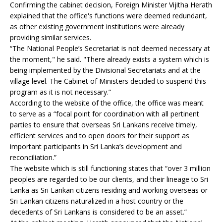
Confirming the cabinet decision, Foreign Minister Vijitha Herath
explained that the office's functions were deemed redundant,
as other existing government institutions were already
providing similar services.
“The National People’s Secretariat is not deemed necessary at
the moment," he said. "There already exists a system which is
being implemented by the Divisional Secretariats and at the
village level. The Cabinet of Ministers decided to suspend this
program as it is not necessary.”
According to the website of the office, the office was meant
to serve as a “focal point for coordination with all pertinent
parties to ensure that overseas Sri Lankans receive timely,
efficient services and to open doors for their support as
important participants in Sri Lanka’s development and
reconciliation.”
The website which is still functioning states that “over 3 million
peoples are regarded to be our clients, and their lineage to Sri
Lanka as Sri Lankan citizens residing and working overseas or
Sri Lankan citizens naturalized in a host country or the
decedents of Sri Lankans is considered to be an asset.”