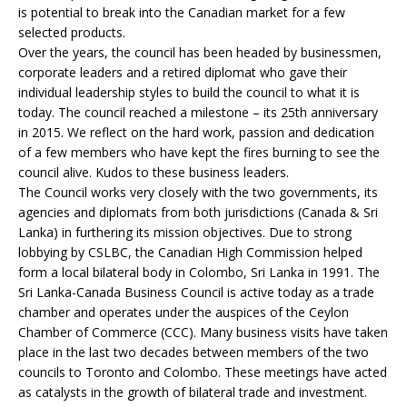
is potential to break into the Canadian market for a few
selected products.
Over the years, the council has been headed by businessmen,
corporate leaders and a retired diplomat who gave their
individual leadership styles to build the council to what it is
today. The council reached a milestone – its 25th anniversary
in 2015. We reflect on the hard work, passion and dedication
of a few members who have kept the fires burning to see the
council alive. Kudos to these business leaders.
The Council works very closely with the two governments, its
agencies and diplomats from both jurisdictions (Canada & Sri
Lanka) in furthering its mission objectives. Due to strong
lobbying by CSLBC, the Canadian High Commission helped
form a local bilateral body in Colombo, Sri Lanka in 1991. The
Sri Lanka-Canada Business Council is active today as a trade
chamber and operates under the auspices of the Ceylon
Chamber of Commerce (CCC). Many business visits have taken
place in the last two decades between members of the two
councils to Toronto and Colombo. These meetings have acted
as catalysts in the growth of bilateral trade and investment.