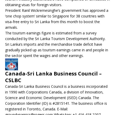
obtaining visas for foreign visitors.
President Ranil Wickremesinghe’s government has approved a
‘one chop system’ similar to Singapore for 38 countries with
visa-free entry to Sri Lanka from this month to boost the
arrivals.
The tourism earnings figure is estimated from a survey
conducted by the Sri Lanka Tourism Development Authority.
Sri Lanka’s imports and the merchandise trade deficit have
gradually picked up as tourism earnings came in and people in
the sector spent the wages and other earnings.
Canada-Sri Lanka Business Council –
CSLBC
Canada-Sri Lanka Business Council is a business incorporated
in 1990 with Corporations Canada, a division of Innovation,
Science and Economic Development (ISED) Canada. The
Corporation Identifier (ID) is #2815141. The business office is
registered in Toronto, Canada. E-Mail:
groupdynamics@rogers.com WhatsApp: +1 416 418 2207.