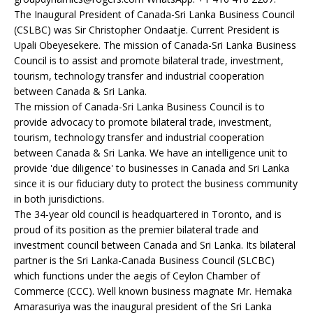
The Inaugural President of Canada-Sri Lanka Business Council
(CSLBC) was Sir Christopher Ondaatje. Current President is
Upali Obeyesekere. The mission of Canada-Sri Lanka Business
Council is to assist and promote bilateral trade, investment,
tourism, technology transfer and industrial cooperation
between Canada & Sri Lanka.
The mission of Canada-Sri Lanka Business Council is to
provide advocacy to promote bilateral trade, investment,
tourism, technology transfer and industrial cooperation
between Canada & Sri Lanka. We have an intelligence unit to
provide 'due diligence' to businesses in Canada and Sri Lanka
since it is our fiduciary duty to protect the business community
in both jurisdictions.
The 34-year old council is headquartered in Toronto, and is
proud of its position as the premier bilateral trade and
investment council between Canada and Sri Lanka. Its bilateral
partner is the Sri Lanka-Canada Business Council (SLCBC)
which functions under the aegis of Ceylon Chamber of
Commerce (CCC). Well known business magnate Mr. Hemaka
Amarasuriya was the inaugural president of the Sri Lanka