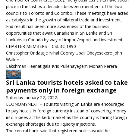
place in the last two decades between members of the two
councils to Toronto and Colombo. These meetings have acted
as catalysts in the growth of bilateral trade and investment.
End result has been more awareness of the business
opportunities that await Canadians in Sri Lanka and Sri
Lankans in Canada by way of import/export and investment.
CHARTER MEMBERS – CSLBC 1990
Christopher Ondaatje Nihal Cooray Upali Obeyesekere John
Walker
Lakshman Heenatigala Kris Pullenayegem Mohan Perera
Sri Lanka tourists hotels asked to take
payments only in foreign exchange
Saturday January 22, 2022.
ECONOMYNEXT – Tourists visiting Sri Lanka are encouraged
to pay hotels in foreign currency instead of converting money
into rupees at the kerb market as the country is facing foreign
exchange shortages due to liquidity injections.
The central bank said that registered hotels would be