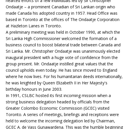
hearted efforts of a few individuals led by Sir Christopher
Ondaatje – a prominent Canadian of Sri Lankan origin who
made Canada his adopted country in 1957. Head Office was
based in Toronto at the offices of The Ondaatje Corporation
at Hazleton Lanes in Toronto.
A preliminary meeting was held in October 1990, at which the
Sri Lanka High Commissioner welcomed the formation of a
business council to boost bilateral trade between Canada and
Sri Lanka. Mr. Christopher Ondaatje was unanimously elected
inaugural president with a huge vote of confidence from the
group present. Mr. Ondaatje instilled great values that the
council upholds even today. He has since moved to England
where he now lives. For his humanitarian deeds internationally,
he was knighted by Queen Elizabeth II in Her Majesty's
birthday honours in June 2003.
In 1991, CSLBC hosted its first incoming mission when a
strong business delegation headed by officials from the
Greater Colombo Economic Commission (GCEC) visited
Toronto. A series of meetings, briefings and receptions were
held to welcome the incoming delegation led by Chairman,
GCEC A. de Vass Gunawardena. This was the humble beginning