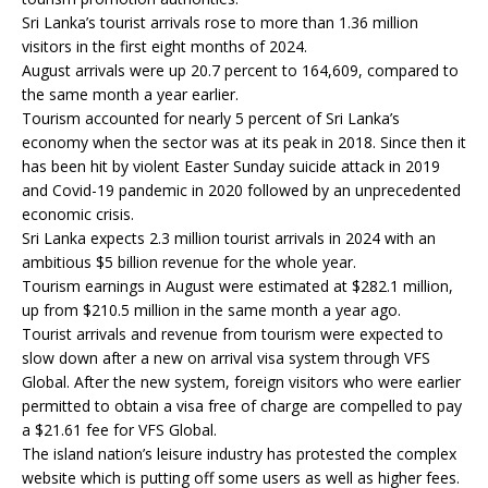
Sri Lanka’s tourist arrivals rose to more than 1.36 million
visitors in the first eight months of 2024.
August arrivals were up 20.7 percent to 164,609, compared to
the same month a year earlier.
Tourism accounted for nearly 5 percent of Sri Lanka’s
economy when the sector was at its peak in 2018. Since then it
has been hit by violent Easter Sunday suicide attack in 2019
and Covid-19 pandemic in 2020 followed by an unprecedented
economic crisis.
Sri Lanka expects 2.3 million tourist arrivals in 2024 with an
ambitious $5 billion revenue for the whole year.
Tourism earnings in August were estimated at $282.1 million,
up from $210.5 million in the same month a year ago.
Tourist arrivals and revenue from tourism were expected to
slow down after a new on arrival visa system through VFS
Global. After the new system, foreign visitors who were earlier
permitted to obtain a visa free of charge are compelled to pay
a $21.61 fee for VFS Global.
The island nation’s leisure industry has protested the complex
website which is putting off some users as well as higher fees.