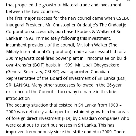
that propelled the growth of bilateral trade and investment
between the two countries.
The first major success for the new council came when CSLBC
Inaugural President Mr. Christopher Ondaatje's The Ondaatje
Corporation successfully purchased Forbes & Walker of Sri
Lanka in 1993. Immediately following this investment,
incumbent president of the council, Mr. John Walker (The
Mihaly International Corporation) made a successful bid for a
300 megawatt coal-fired power plant in Trincomalee on build-
own-transfer (BOT) basis. In 1999, Mr. Upali Obeyesekere
(General Secretary, CSLBC) was appointed Canadian
Representative of the Board of Investment of Sri Lanka (BOI,
SRI LANKA). Many other successes followed in the 26-year
existence of the Council – too many to name in this brief
introduction.
The security situation that existed in Sri Lanka from 1983 –
2009 was definitely a damper to sustained growth in the areas
of foreign direct investment (FDI) by Canadian companies who
were cautious to start businesses in Sri Lanka. This has
improved tremendously since the strife ended in 2009. There