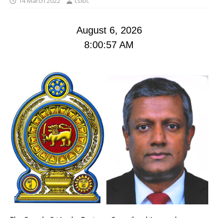
14 March 2022
cslbc
August 6, 2026
8:00:58 AM