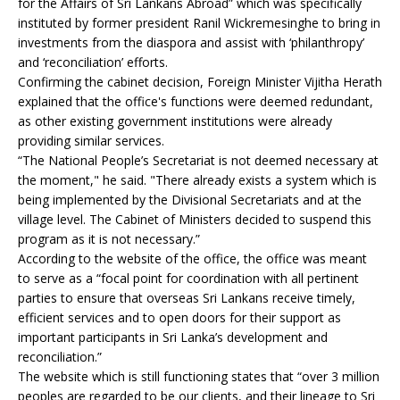
for the Affairs of Sri Lankans Abroad” which was specifically
instituted by former president Ranil Wickremesinghe to bring in
investments from the diaspora and assist with ‘philanthropy’
and ‘reconciliation’ efforts.
Confirming the cabinet decision, Foreign Minister Vijitha Herath
explained that the office's functions were deemed redundant,
as other existing government institutions were already
providing similar services.
“The National People’s Secretariat is not deemed necessary at
the moment," he said. "There already exists a system which is
being implemented by the Divisional Secretariats and at the
village level. The Cabinet of Ministers decided to suspend this
program as it is not necessary.”
According to the website of the office, the office was meant
to serve as a “focal point for coordination with all pertinent
parties to ensure that overseas Sri Lankans receive timely,
efficient services and to open doors for their support as
important participants in Sri Lanka’s development and
reconciliation.”
The website which is still functioning states that “over 3 million
peoples are regarded to be our clients, and their lineage to Sri