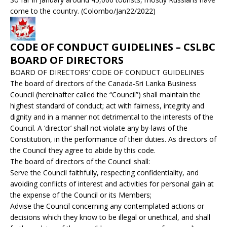
come to the country. (Colombo/Jan22/2022)
CODE OF CONDUCT GUIDELINES – CSLBC
BOARD OF DIRECTORS
BOARD OF DIRECTORS’ CODE OF CONDUCT GUIDELINES
The board of directors of the Canada-Sri Lanka Business
Council (hereinafter called the “Council”) shall maintain the
highest standard of conduct; act with fairness, integrity and
dignity and in a manner not detrimental to the interests of the
Council. A ‘director’ shall not violate any by-laws of the
Constitution, in the performance of their duties. As directors of
the Council they agree to abide by this code.
The board of directors of the Council shall:
Serve the Council faithfully, respecting confidentiality, and
avoiding conflicts of interest and activities for personal gain at
the expense of the Council or its Members;
Advise the Council concerning any contemplated actions or
decisions which they know to be illegal or unethical, and shall