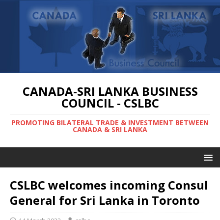
CANADA-SRI LANKA BUSINESS
COUNCIL - CSLBC
PROMOTING BILATERAL TRADE & INVESTMENT BETWEEN
CANADA & SRI LANKA
CSLBC welcomes incoming Consul
General for Sri Lanka in Toronto