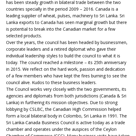
has been steady growth in bilateral trade between the two
countries specially in the period 2009 – 2016. Canada is a
leading supplier of wheat, pulses, machinery to Sri Lanka. Sri
Lanka exports to Canada has seen marginal growth but there
is potential to break into the Canadian market for a few
selected products.
Over the years, the council has been headed by businessmen,
corporate leaders and a retired diplomat who gave their
individual leadership styles to build the council to what it is
today. The council reached a milestone – its 25th anniversary
in 2015. We reflect on the hard work, passion and dedication
of a few members who have kept the fires burning to see the
council alive. Kudos to these business leaders.
The Council works very closely with the two governments, its
agencies and diplomats from both jurisdictions (Canada & Sri
Lanka) in furthering its mission objectives. Due to strong
lobbying by CSLBC, the Canadian High Commission helped
form a local bilateral body in Colombo, Sri Lanka in 1991. The
Sri Lanka-Canada Business Council is active today as a trade
chamber and operates under the auspices of the Ceylon
Chamber of Commerce (CCC). Many business visits have taken