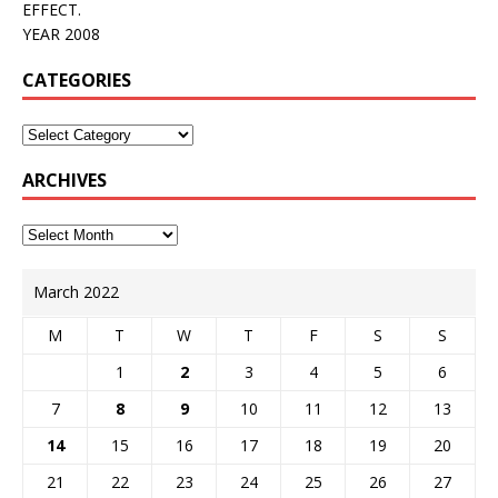
EFFECT.
YEAR 2008
CATEGORIES
ARCHIVES
March 2022
M
T
W
T
F
S
S
1
2
3
4
5
6
7
8
9
10
11
12
13
14
15
16
17
18
19
20
21
22
23
24
25
26
27