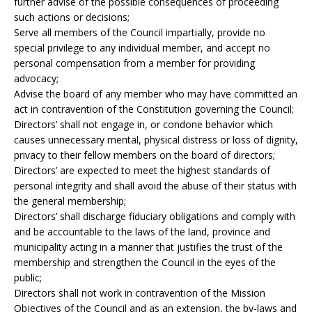
further advise of the possible consequences of proceeding
such actions or decisions;
Serve all members of the Council impartially, provide no
special privilege to any individual member, and accept no
personal compensation from a member for providing
advocacy;
Advise the board of any member who may have committed an
act in contravention of the Constitution governing the Council;
Directors’ shall not engage in, or condone behavior which
causes unnecessary mental, physical distress or loss of dignity,
privacy to their fellow members on the board of directors;
Directors’ are expected to meet the highest standards of
personal integrity and shall avoid the abuse of their status with
the general membership;
Directors’ shall discharge fiduciary obligations and comply with
and be accountable to the laws of the land, province and
municipality acting in a manner that justifies the trust of the
membership and strengthen the Council in the eyes of the
public;
Directors shall not work in contravention of the Mission
Objectives of the Council and as an extension, the by-laws and