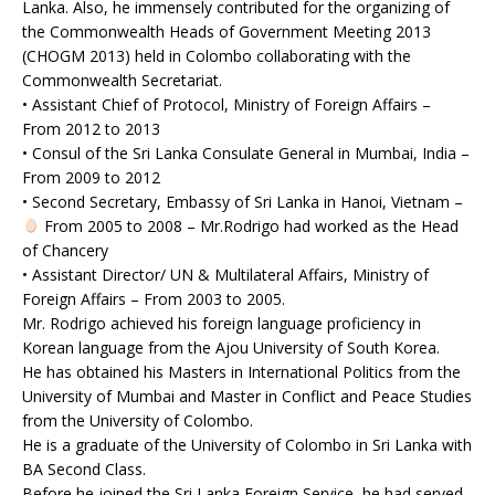
Lanka. Also, he immensely contributed for the organizing of
the Commonwealth Heads of Government Meeting 2013
(CHOGM 2013) held in Colombo collaborating with the
Commonwealth Secretariat.
• Assistant Chief of Protocol, Ministry of Foreign Affairs –
From 2012 to 2013
• Consul of the Sri Lanka Consulate General in Mumbai, India –
From 2009 to 2012
• Second Secretary, Embassy of Sri Lanka in Hanoi, Vietnam –
From 2005 to 2008 – Mr.Rodrigo had worked as the Head
of Chancery
• Assistant Director/ UN & Multilateral Affairs, Ministry of
Foreign Affairs – From 2003 to 2005.
Mr. Rodrigo achieved his foreign language proficiency in
Korean language from the Ajou University of South Korea.
He has obtained his Masters in International Politics from the
University of Mumbai and Master in Conflict and Peace Studies
from the University of Colombo.
He is a graduate of the University of Colombo in Sri Lanka with
BA Second Class.
Before he joined the Sri Lanka Foreign Service, he had served