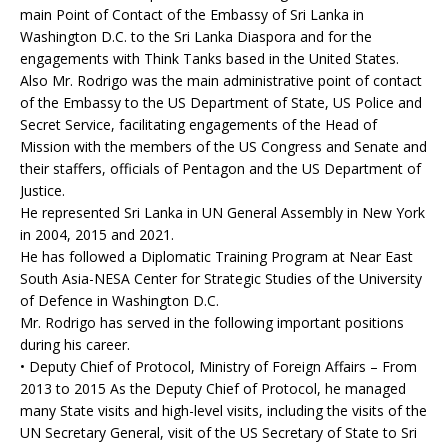
main Point of Contact of the Embassy of Sri Lanka in
Washington D.C. to the Sri Lanka Diaspora and for the
engagements with Think Tanks based in the United States.
Also Mr. Rodrigo was the main administrative point of contact
of the Embassy to the US Department of State, US Police and
Secret Service, facilitating engagements of the Head of
Mission with the members of the US Congress and Senate and
their staffers, officials of Pentagon and the US Department of
Justice.
He represented Sri Lanka in UN General Assembly in New York
in 2004, 2015 and 2021.
He has followed a Diplomatic Training Program at Near East
South Asia-NESA Center for Strategic Studies of the University
of Defence in Washington D.C.
Mr. Rodrigo has served in the following important positions
during his career.
• Deputy Chief of Protocol, Ministry of Foreign Affairs – From
2013 to 2015 As the Deputy Chief of Protocol, he managed
many State visits and high-level visits, including the visits of the
UN Secretary General, visit of the US Secretary of State to Sri