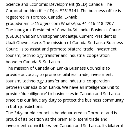
Science and Economic Development (ISED) Canada. The
Corporation Identifier (ID) is #2815141. The business office is
registered in Toronto, Canada. E-Mail:
groupdynamics@rogers.com WhatsApp: +1 416 418 2207.
The Inaugural President of Canada-Sri Lanka Business Council
(CSLBC) was Sir Christopher Ondaatje. Current President is
Upali Obeyesekere. The mission of Canada-Sri Lanka Business
Council is to assist and promote bilateral trade, investment,
tourism, technology transfer and industrial cooperation
between Canada & Sri Lanka.
The mission of Canada-Sri Lanka Business Council is to
provide advocacy to promote bilateral trade, investment,
tourism, technology transfer and industrial cooperation
between Canada & Sri Lanka. We have an intelligence unit to
provide 'due diligence' to businesses in Canada and Sri Lanka
since it is our fiduciary duty to protect the business community
in both jurisdictions.
The 34-year old council is headquartered in Toronto, and is
proud of its position as the premier bilateral trade and
investment council between Canada and Sri Lanka. Its bilateral