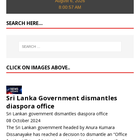
August 6, 2026
8:00:58 AM
SEARCH HERE…
CLICK ON IMAGES ABOVE..
Sri Lanka Government dismantles
diaspora office
Sri Lankan government dismantles diaspora office
08 October 2024
The Sri Lankan government headed by Anura Kumara
Dissanayake has reached a decision to dismantle an “Office