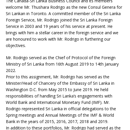
The Canada-Sri Lanka Business Council and its members
welcome Mr. Thushara Rodrigo as the new Consul Genera for
Sri Lankan in Toronto. A committed member of the Sri Lanka
Foreign Service, Mr. Rodrigo joined the Sri Lanka Foreign
Service in 2003 and 19 years of his service at present. He
brings with him a stellar career in the foreign service and we
are honoured to work with Mr. Rodrigo in furthering our
objectives.
Mr. Rodrigo served as the Chief of Protocol of the Foreign
Ministry of Sri Lanka from 16th August 2019 to 14th January
2022.
Prior to this assignment, Mr. Rodrigo has served as the
Minister/Head of Chancery of the Embassy of Sri Lanka in
Washington D.C. from May 2015 to June 2019. He held
responsibilities of handling Sri Lanka’s engagements with
World Bank and International Monetary Fund (IMF). Mr.
Rodrigo represented Sri Lanka in official delegations to the
Spring meetings and Annual Meetings of the IMF & World
Bank in the years of 2015, 2016, 2017, 2018 and 2019.
In addition to these portfolios, Mr. Rodrigo had served as the