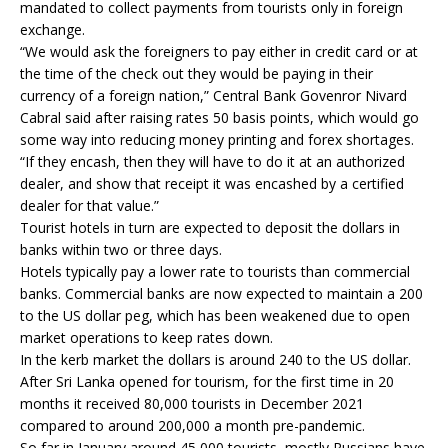
mandated to collect payments from tourists only in foreign
exchange.
“We would ask the foreigners to pay either in credit card or at
the time of the check out they would be paying in their
currency of a foreign nation,” Central Bank Govenror Nivard
Cabral said after raising rates 50 basis points, which would go
some way into reducing money printing and forex shortages.
“If they encash, then they will have to do it at an authorized
dealer, and show that receipt it was encashed by a certified
dealer for that value.”
Tourist hotels in turn are expected to deposit the dollars in
banks within two or three days.
Hotels typically pay a lower rate to tourists than commercial
banks. Commercial banks are now expected to maintain a 200
to the US dollar peg, which has been weakened due to open
market operations to keep rates down.
In the kerb market the dollars is around 240 to the US dollar.
After Sri Lanka opened for tourism, for the first time in 20
months it received 80,000 tourists in December 2021
compared to around 200,000 a month pre-pandemic.
So far in January around 45,000 tourists, mostly Russians have