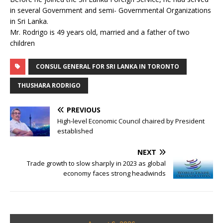
in several Government and semi- Governmental Organizations
in Sri Lanka.
Mr. Rodrigo is 49 years old, married and a father of two
children
CONSUL GENERAL FOR SRI LANKA IN TORONTO
THUSHARA RODRIGO
PREVIOUS
High-level Economic Council chaired by President
established
NEXT
Trade growth to slow sharply in 2023 as global
economy faces strong headwinds