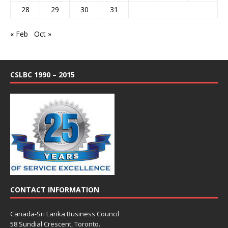
28
29
30
31
« Feb
Oct »
CSLBC 1990 – 2015
CONTACT INFORMATION
Canada-Sri Lanka Business Council
58 Sundial Crescent, Toronto.