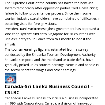
The Supreme Court of the country has halted the new visa
system temporarily after opposition parties filed a case citing
failure to follow proper tender process. Since then, some
tourism industry stakeholders have complained of difficulties in
obtaining visas for foreign visitors.
President Ranil Wickremesinghe’s government has approved a
‘one chop system’ similar to Singapore for 38 countries with
visa-free entry to Sri Lanka from this month to boost the
arrivals.
The tourism earnings figure is estimated from a survey
conducted by the Sri Lanka Tourism Development Authority.
Sri Lanka’s imports and the merchandise trade deficit have
gradually picked up as tourism earnings came in and people in
the sector spent the wages and other earnings.
Canada-Sri Lanka Business Council –
CSLBC
Canada-Sri Lanka Business Council is a business incorporated
in 1990 with Corporations Canada, a division of Innovation,