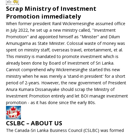
Scrap Ministry of Investment
Promotion immediately
When former president Ranil Wickremesinghe assumed office
in July 2022, he set up a new ministry called, "Investment
Promotion" and appointed himself as "Minister" and Dilum
Amunugama as State Minister. Colossal waste of money was
spent on ministry staff, overseas travel, entertainment, et al.
This ministry is mandated to promote investment which is
already been done by Board of Investment of Sri Lanka.
Cannot comprehend why Wickremesinghe started this new
ministry when he was merely a 'stand-in president' for a short
period of 2-years. However, the new government of President
Anura Kumara Dissanayake should scrap the Ministry of
Investment Promotion entirely and let BOI manage investment
promotion - as it has done since the early 80s.
CSLBC – ABOUT US
The Canada-Sri Lanka Business Council (CSLBC) was formed