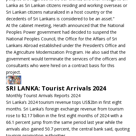
Lanka as Sri Lankan citizens residing and working overseas or
Sri Lankan citizens naturalized in a host country or the
decedents of Sri Lankans is considered to be an asset.”
At the cabinet meeting, Herath announced that the National
Peoples Power government had decided to suspend the
National Peoples Council, the Office for the Affairs of Sri
Lankans Abroad established under the President’s Office and
the Agriculture Modernization Program. He also said that the
government would terminate the services of the officers and
consultants who were hired on a contract basis for this
project.
SRI LANKA: Tourist Arrivals 2024
Monthly Tourist Arrivals Reports 2024
Sri Lanka’s 2024 tourism revenue tops US$2bn in first eight
months. Sri Lanka’s foreign exchange revenue from tourism
rose to $2.17 billion in the first eight months of 2024 with a
66.1 percent jump from the same period last year while the
arrivals also gained 50.7 percent, the central bank said, quoting
tourism promotion authorities.