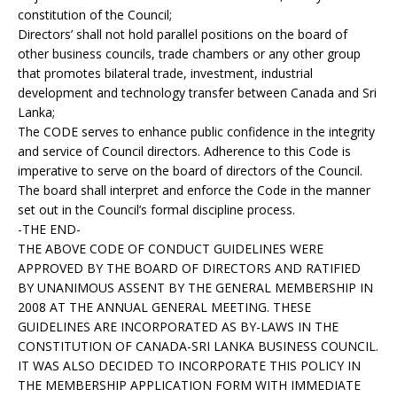
constitution of the Council;
Directors’ shall not hold parallel positions on the board of
other business councils, trade chambers or any other group
that promotes bilateral trade, investment, industrial
development and technology transfer between Canada and Sri
Lanka;
The CODE serves to enhance public confidence in the integrity
and service of Council directors. Adherence to this Code is
imperative to serve on the board of directors of the Council.
The board shall interpret and enforce the Code in the manner
set out in the Council’s formal discipline process.
-THE END-
THE ABOVE CODE OF CONDUCT GUIDELINES WERE
APPROVED BY THE BOARD OF DIRECTORS AND RATIFIED
BY UNANIMOUS ASSENT BY THE GENERAL MEMBERSHIP IN
2008 AT THE ANNUAL GENERAL MEETING. THESE
GUIDELINES ARE INCORPORATED AS BY-LAWS IN THE
CONSTITUTION OF CANADA-SRI LANKA BUSINESS COUNCIL.
IT WAS ALSO DECIDED TO INCORPORATE THIS POLICY IN
THE MEMBERSHIP APPLICATION FORM WITH IMMEDIATE