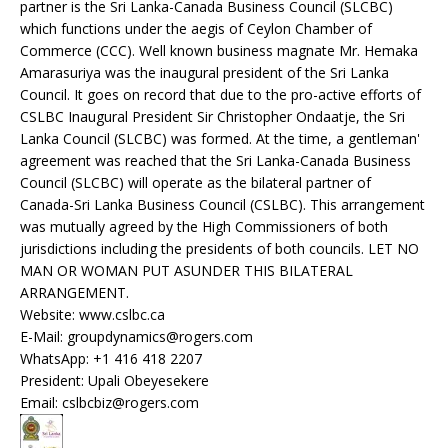
partner is the Sri Lanka-Canada Business Council (SLCBC)
which functions under the aegis of Ceylon Chamber of
Commerce (CCC). Well known business magnate Mr. Hemaka
Amarasuriya was the inaugural president of the Sri Lanka
Council. It goes on record that due to the pro-active efforts of
CSLBC Inaugural President Sir Christopher Ondaatje, the Sri
Lanka Council (SLCBC) was formed. At the time, a gentleman'
agreement was reached that the Sri Lanka-Canada Business
Council (SLCBC) will operate as the bilateral partner of
Canada-Sri Lanka Business Council (CSLBC). This arrangement
was mutually agreed by the High Commissioners of both
jurisdictions including the presidents of both councils. LET NO
MAN OR WOMAN PUT ASUNDER THIS BILATERAL
ARRANGEMENT.
Website: www.cslbc.ca
E-Mail: groupdynamics@rogers.com
WhatsApp: +1 416 418 2207
President: Upali Obeyesekere
Email: cslbcbiz@rogers.com