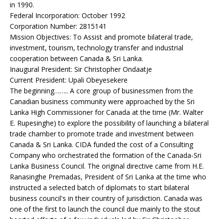
in 1990.
Federal Incorporation: October 1992
Corporation Number: 2815141
Mission Objectives: To Assist and promote bilateral trade,
investment, tourism, technology transfer and industrial
cooperation between Canada & Sri Lanka.
Inaugural President: Sir Christopher Ondaatje
Current President: Upali Obeyesekere
The beginning…….. A core group of businessmen from the
Canadian business community were approached by the Sri
Lanka High Commissioner for Canada at the time (Mr. Walter
E. Rupesinghe) to explore the possibility of launching a bilateral
trade chamber to promote trade and investment between
Canada & Sri Lanka. CIDA funded the cost of a Consulting
Company who orchestrated the formation of the Canada-Sri
Lanka Business Council. The original directive came from H.E.
Ranasinghe Premadas, President of Sri Lanka at the time who
instructed a selected batch of diplomats to start bilateral
business council's in their country of jurisdiction. Canada was
one of the first to launch the council due mainly to the stout