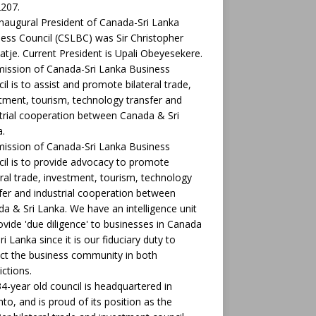
207.
naugural President of Canada-Sri Lanka
ess Council (CSLBC) was Sir Christopher
tje. Current President is Upali Obeyesekere.
ission of Canada-Sri Lanka Business
il is to assist and promote bilateral trade,
tment, tourism, technology transfer and
trial cooperation between Canada & Sri
.
ission of Canada-Sri Lanka Business
il is to provide advocacy to promote
eral trade, investment, tourism, technology
fer and industrial cooperation between
a & Sri Lanka. We have an intelligence unit
ovide 'due diligence' to businesses in Canada
ri Lanka since it is our fiduciary duty to
ct the business community in both
ictions.
4-year old council is headquartered in
to, and is proud of its position as the