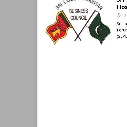
Hos
13 
Sri L
Forum
(SLP