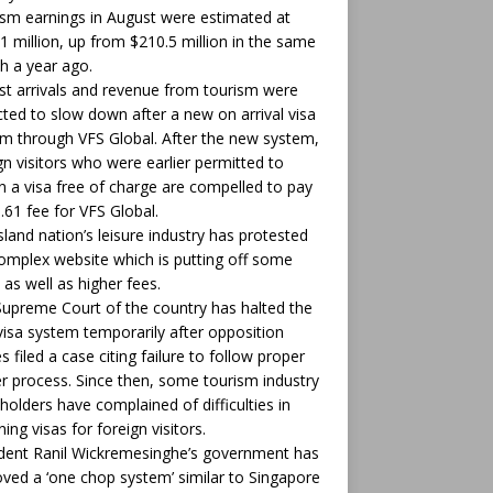
sm earnings in August were estimated at
1 million, up from $210.5 million in the same
 a year ago.
st arrivals and revenue from tourism were
ted to slow down after a new on arrival visa
m through VFS Global. After the new system,
gn visitors who were earlier permitted to
n a visa free of charge are compelled to pay
.61 fee for VFS Global.
sland nation’s leisure industry has protested
omplex website which is putting off some
 as well as higher fees.
upreme Court of the country has halted the
isa system temporarily after opposition
es filed a case citing failure to follow proper
r process. Since then, some tourism industry
holders have complained of difficulties in
ning visas for foreign visitors.
dent Ranil Wickremesinghe’s government has
ved a ‘one chop system’ similar to Singapore