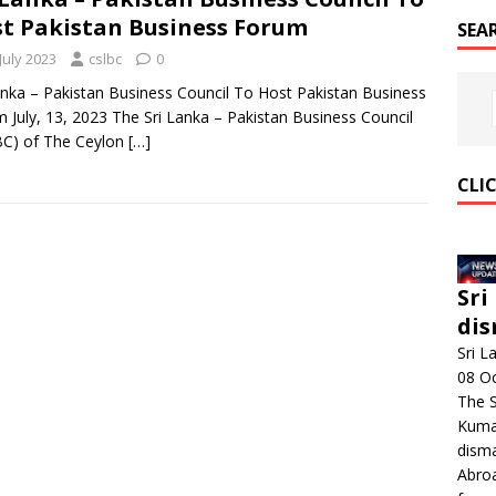
t Pakistan Business Forum
SEA
July 2023
cslbc
0
anka – Pakistan Business Council To Host Pakistan Business
 July, 13, 2023 The Sri Lanka – Pakistan Business Council
BC) of The Ceylon
[…]
CLI
Sri
dis
Sri L
08 O
The 
Kumar
disma
Abroa