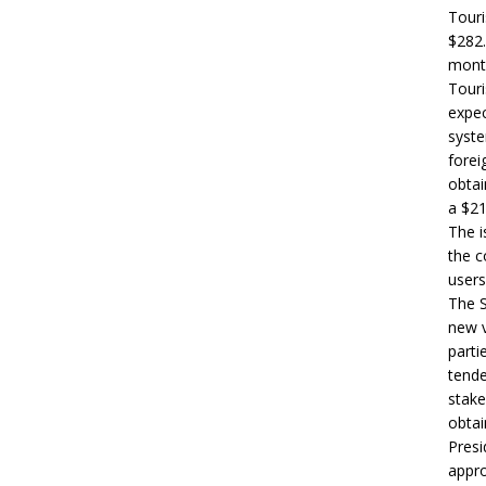
Touri
$282.
month
Touri
expec
syste
forei
obtai
a $21
The i
the c
users
The S
new v
parti
tende
stake
obtai
Presi
appro