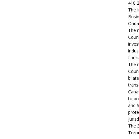
418 2
The I
Busin
Ondaa
The m
Counc
inves
indus
Lanka
The m
Counc
bilat
trans
Canad
to pr
and S
prote
jurisd
The 3
Toron