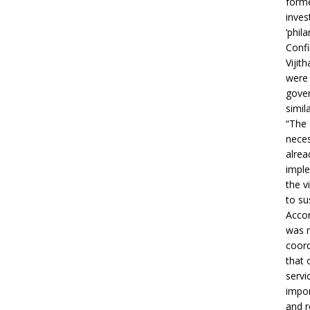
forme
inves
‘phila
Confi
Vijit
were 
gover
simil
“The 
neces
alrea
imple
the v
to su
Accor
was m
coord
that 
servi
impor
and r