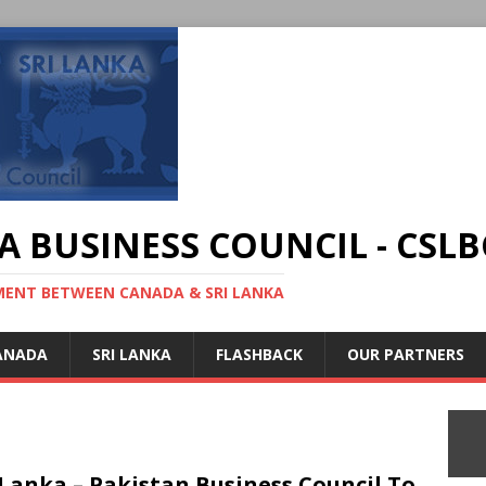
A BUSINESS COUNCIL - CSLB
MENT BETWEEN CANADA & SRI LANKA
ANADA
SRI LANKA
FLASHBACK
OUR PARTNERS
 Lanka – Pakistan Business Council To