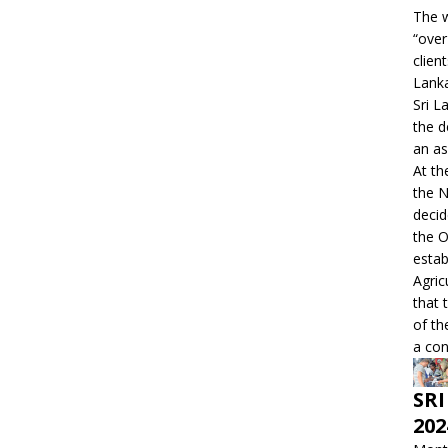
The w
“over
clien
Lanka
Sri L
the d
an as
At th
the 
decid
the O
estab
Agric
that 
of th
a con
SRI
202