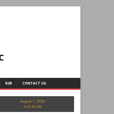
C
B2B
CONTACT US:
August 7, 2026
4:43:27 AM