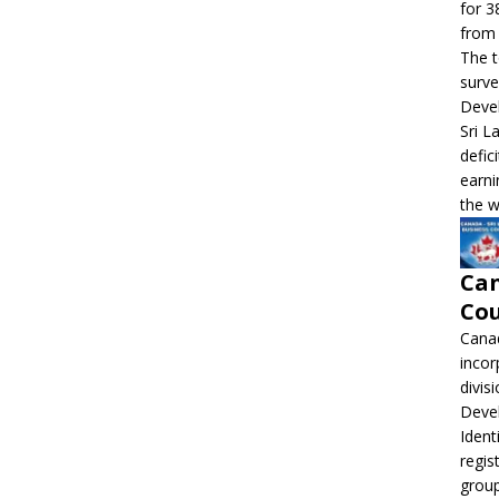
for 3
from 
The t
surve
Devel
Sri L
defic
earni
the w
Can
Cou
Canad
incor
divis
Deve
Ident
regis
grou