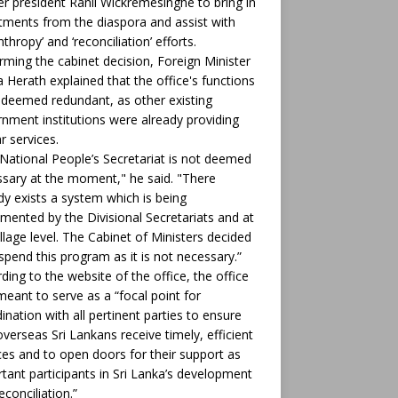
r president Ranil Wickremesinghe to bring in
tments from the diaspora and assist with
nthropy’ and ‘reconciliation’ efforts.
rming the cabinet decision, Foreign Minister
ha Herath explained that the office's functions
deemed redundant, as other existing
nment institutions were already providing
ar services.
National People’s Secretariat is not deemed
sary at the moment," he said. "There
dy exists a system which is being
mented by the Divisional Secretariats and at
illage level. The Cabinet of Ministers decided
spend this program as it is not necessary.”
ding to the website of the office, the office
eant to serve as a “focal point for
ination with all pertinent parties to ensure
overseas Sri Lankans receive timely, efficient
ces and to open doors for their support as
tant participants in Sri Lanka’s development
econciliation.”