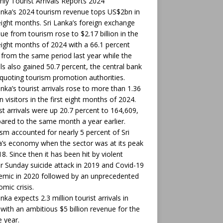
ly Tourist Arrivals Reports 2024
anka’s 2024 tourism revenue tops US$2bn in
 eight months. Sri Lanka’s foreign exchange
ue from tourism rose to $2.17 billion in the
 eight months of 2024 with a 66.1 percent
from the same period last year while the
als also gained 50.7 percent, the central bank
 quoting tourism promotion authorities.
anka’s tourist arrivals rose to more than 1.36
on visitors in the first eight months of 2024.
t arrivals were up 20.7 percent to 164,609,
red to the same month a year earlier.
sm accounted for nearly 5 percent of Sri
’s economy when the sector was at its peak
18. Since then it has been hit by violent
r Sunday suicide attack in 2019 and Covid-19
mic in 2020 followed by an unprecedented
mic crisis.
anka expects 2.3 million tourist arrivals in
with an ambitious $5 billion revenue for the
 year.