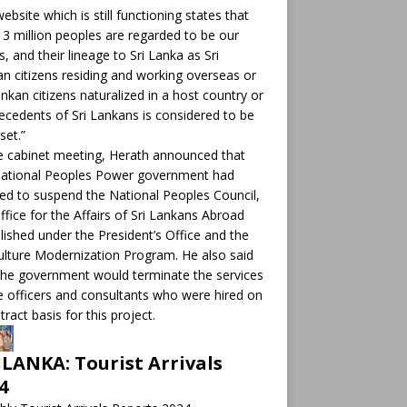
ebsite which is still functioning states that
 3 million peoples are regarded to be our
ts, and their lineage to Sri Lanka as Sri
n citizens residing and working overseas or
ankan citizens naturalized in a host country or
ecedents of Sri Lankans is considered to be
set.”
e cabinet meeting, Herath announced that
National Peoples Power government had
ed to suspend the National Peoples Council,
ffice for the Affairs of Sri Lankans Abroad
lished under the President’s Office and the
ulture Modernization Program. He also said
the government would terminate the services
e officers and consultants who were hired on
tract basis for this project.
 LANKA: Tourist Arrivals
4