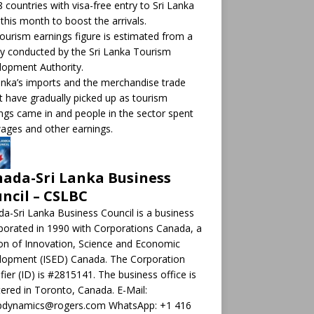
8 countries with visa-free entry to Sri Lanka
this month to boost the arrivals.
ourism earnings figure is estimated from a
y conducted by the Sri Lanka Tourism
opment Authority.
anka’s imports and the merchandise trade
it have gradually picked up as tourism
ngs came in and people in the sector spent
ages and other earnings.
ada-Sri Lanka Business
ncil – CSLBC
a-Sri Lanka Business Council is a business
porated in 1990 with Corporations Canada, a
ion of Innovation, Science and Economic
lopment (ISED) Canada. The Corporation
ifier (ID) is #2815141. The business office is
tered in Toronto, Canada. E-Mail:
pdynamics@rogers.com WhatsApp: +1 416