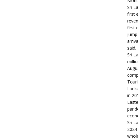
Month
Sri L
first
reven
first
jump 
arriv
said,
Sri L
milli
Augus
compa
Touri
Lanka
in 20
Easte
pande
econo
Sri L
2024 
whole