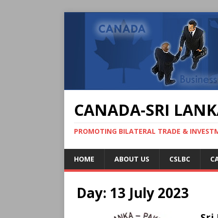
CANADA-SRI LANK
PROMOTING BILATERAL TRADE & INVEST
HOME
ABOUT US
CSLBC
C
Day:
13 July 2023
Sri