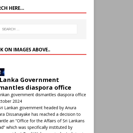
RCH HERE…
CK ON IMAGES ABOVE..
 Lanka Government
mantles diaspora office
ankan government dismantles diaspora office
ctober 2024
Sri Lankan government headed by Anura
a Dissanayake has reached a decision to
ntle an “Office for the Affairs of Sri Lankans
d” which was specifically instituted by