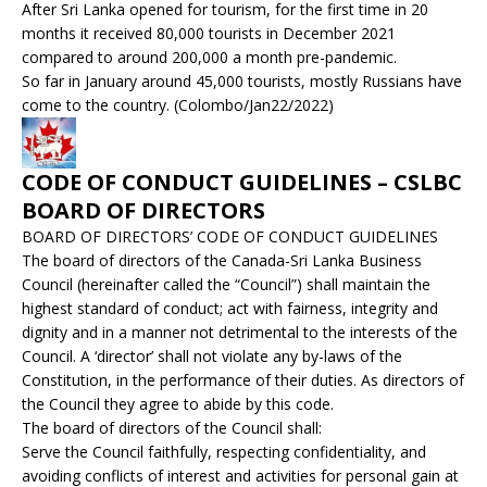
After Sri Lanka opened for tourism, for the first time in 20
months it received 80,000 tourists in December 2021
compared to around 200,000 a month pre-pandemic.
So far in January around 45,000 tourists, mostly Russians have
come to the country. (Colombo/Jan22/2022)
CODE OF CONDUCT GUIDELINES – CSLBC
BOARD OF DIRECTORS
BOARD OF DIRECTORS’ CODE OF CONDUCT GUIDELINES
The board of directors of the Canada-Sri Lanka Business
Council (hereinafter called the “Council”) shall maintain the
highest standard of conduct; act with fairness, integrity and
dignity and in a manner not detrimental to the interests of the
Council. A ‘director’ shall not violate any by-laws of the
Constitution, in the performance of their duties. As directors of
the Council they agree to abide by this code.
The board of directors of the Council shall:
Serve the Council faithfully, respecting confidentiality, and
avoiding conflicts of interest and activities for personal gain at