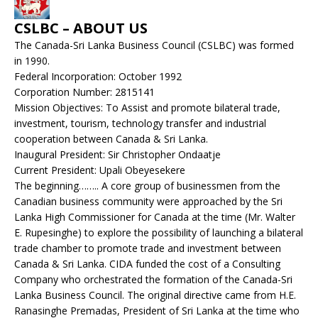
CSLBC – ABOUT US
The Canada-Sri Lanka Business Council (CSLBC) was formed
in 1990.
Federal Incorporation: October 1992
Corporation Number: 2815141
Mission Objectives: To Assist and promote bilateral trade,
investment, tourism, technology transfer and industrial
cooperation between Canada & Sri Lanka.
Inaugural President: Sir Christopher Ondaatje
Current President: Upali Obeyesekere
The beginning…….. A core group of businessmen from the
Canadian business community were approached by the Sri
Lanka High Commissioner for Canada at the time (Mr. Walter
E. Rupesinghe) to explore the possibility of launching a bilateral
trade chamber to promote trade and investment between
Canada & Sri Lanka. CIDA funded the cost of a Consulting
Company who orchestrated the formation of the Canada-Sri
Lanka Business Council. The original directive came from H.E.
Ranasinghe Premadas, President of Sri Lanka at the time who