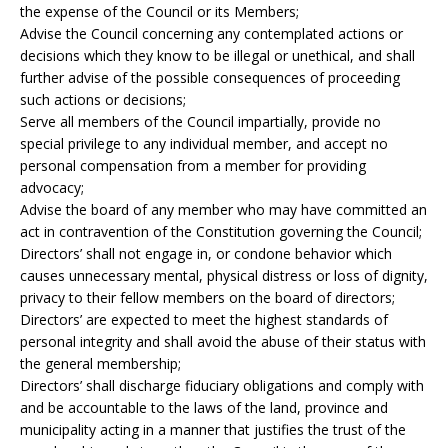
the expense of the Council or its Members;
Advise the Council concerning any contemplated actions or
decisions which they know to be illegal or unethical, and shall
further advise of the possible consequences of proceeding
such actions or decisions;
Serve all members of the Council impartially, provide no
special privilege to any individual member, and accept no
personal compensation from a member for providing
advocacy;
Advise the board of any member who may have committed an
act in contravention of the Constitution governing the Council;
Directors’ shall not engage in, or condone behavior which
causes unnecessary mental, physical distress or loss of dignity,
privacy to their fellow members on the board of directors;
Directors’ are expected to meet the highest standards of
personal integrity and shall avoid the abuse of their status with
the general membership;
Directors’ shall discharge fiduciary obligations and comply with
and be accountable to the laws of the land, province and
municipality acting in a manner that justifies the trust of the