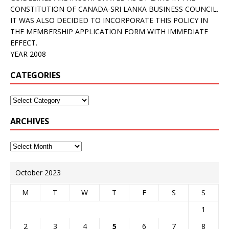
CONSTITUTION OF CANADA-SRI LANKA BUSINESS COUNCIL.
IT WAS ALSO DECIDED TO INCORPORATE THIS POLICY IN
THE MEMBERSHIP APPLICATION FORM WITH IMMEDIATE
EFFECT.
YEAR 2008
CATEGORIES
ARCHIVES
October 2023
M
T
W
T
F
S
S
1
2
3
4
5
6
7
8