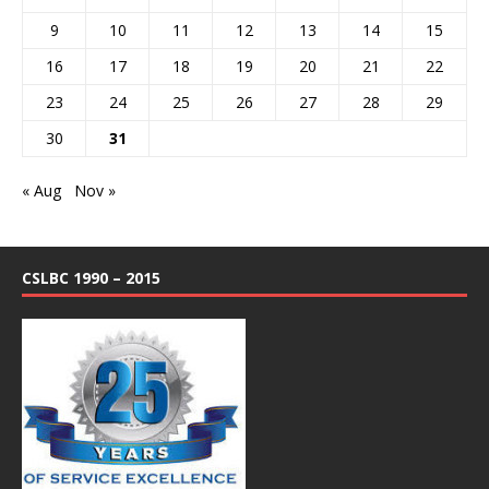
9
10
11
12
13
14
15
16
17
18
19
20
21
22
23
24
25
26
27
28
29
30
31
« Aug
Nov »
CSLBC 1990 – 2015