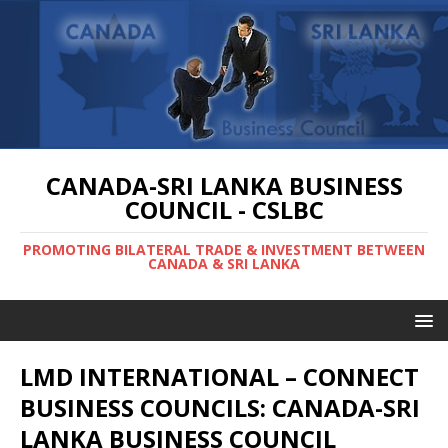
CANADA-SRI LANKA BUSINESS
COUNCIL - CSLBC
PROMOTING BILATERAL TRADE & INVESTMENT BETWEEN
CANADA & SRI LANKA
LMD INTERNATIONAL – CONNECT
BUSINESS COUNCILS: CANADA-SRI
LANKA BUSINESS COUNCIL