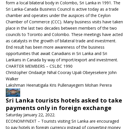
form a local bilateral body in Colombo, Sri Lanka in 1991. The
Sri Lanka-Canada Business Council is active today as a trade
chamber and operates under the auspices of the Ceylon
Chamber of Commerce (CCC). Many business visits have taken
place in the last two decades between members of the two
councils to Toronto and Colombo. These meetings have acted
as catalysts in the growth of bilateral trade and investment.
End result has been more awareness of the business
opportunities that await Canadians in Sri Lanka and Sri
Lankans in Canada by way of import/export and investment.
CHARTER MEMBERS – CSLBC 1990
Christopher Ondaatje Nihal Cooray Upali Obeyesekere John
Walker
Lakshman Heenatigala Kris Pullenayegem Mohan Perera
Sri Lanka tourists hotels asked to take
payments only in foreign exchange
Saturday January 22, 2022.
ECONOMYNEXT – Tourists visiting Sri Lanka are encouraged
to pay hotels in foreign currency instead of converting money