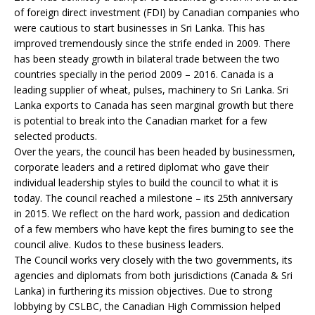
of foreign direct investment (FDI) by Canadian companies who
were cautious to start businesses in Sri Lanka. This has
improved tremendously since the strife ended in 2009. There
has been steady growth in bilateral trade between the two
countries specially in the period 2009 – 2016. Canada is a
leading supplier of wheat, pulses, machinery to Sri Lanka. Sri
Lanka exports to Canada has seen marginal growth but there
is potential to break into the Canadian market for a few
selected products.
Over the years, the council has been headed by businessmen,
corporate leaders and a retired diplomat who gave their
individual leadership styles to build the council to what it is
today. The council reached a milestone – its 25th anniversary
in 2015. We reflect on the hard work, passion and dedication
of a few members who have kept the fires burning to see the
council alive. Kudos to these business leaders.
The Council works very closely with the two governments, its
agencies and diplomats from both jurisdictions (Canada & Sri
Lanka) in furthering its mission objectives. Due to strong
lobbying by CSLBC, the Canadian High Commission helped