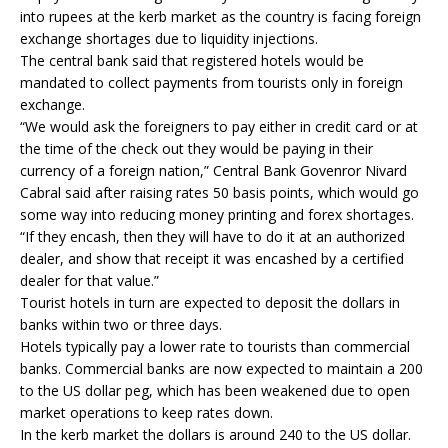
into rupees at the kerb market as the country is facing foreign
exchange shortages due to liquidity injections.
The central bank said that registered hotels would be
mandated to collect payments from tourists only in foreign
exchange.
“We would ask the foreigners to pay either in credit card or at
the time of the check out they would be paying in their
currency of a foreign nation,” Central Bank Govenror Nivard
Cabral said after raising rates 50 basis points, which would go
some way into reducing money printing and forex shortages.
“If they encash, then they will have to do it at an authorized
dealer, and show that receipt it was encashed by a certified
dealer for that value.”
Tourist hotels in turn are expected to deposit the dollars in
banks within two or three days.
Hotels typically pay a lower rate to tourists than commercial
banks. Commercial banks are now expected to maintain a 200
to the US dollar peg, which has been weakened due to open
market operations to keep rates down.
In the kerb market the dollars is around 240 to the US dollar.