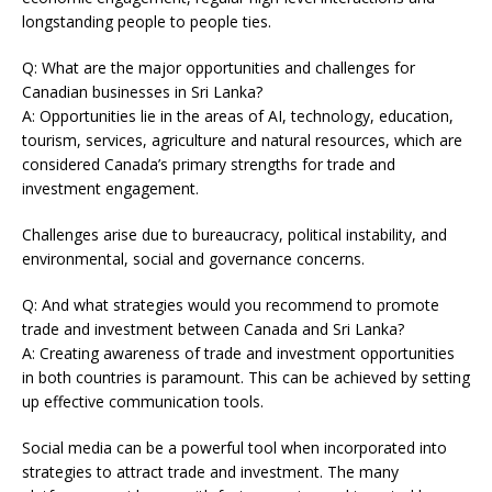
longstanding people to people ties.
Q: What are the major opportunities and challenges for
Canadian businesses in Sri Lanka?
A: Opportunities lie in the areas of AI, technology, education,
tourism, services, agriculture and natural resources, which are
considered Canada’s primary strengths for trade and
investment engagement.
Challenges arise due to bureaucracy, political instability, and
environmental, social and governance concerns.
Q: And what strategies would you recommend to promote
trade and investment between Canada and Sri Lanka?
A: Creating awareness of trade and investment opportunities
in both countries is paramount. This can be achieved by setting
up effective communication tools.
Social media can be a powerful tool when incorporated into
strategies to attract trade and investment. The many