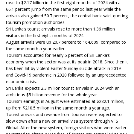
rose to $2.17 billion in the first eight months of 2024 with a
66.1 percent jump from the same period last year while the
arrivals also gained 50.7 percent, the central bank said, quoting
tourism promotion authorities.
Sri Lanka’s tourist arrivals rose to more than 1.36 million
visitors in the first eight months of 2024.
August arrivals were up 20.7 percent to 164,609, compared to
the same month a year earlier.
Tourism accounted for nearly 5 percent of Sri Lanka’s
economy when the sector was at its peak in 2018. Since then it
has been hit by violent Easter Sunday suicide attack in 2019
and Covid-19 pandemic in 2020 followed by an unprecedented
economic crisis.
Sri Lanka expects 2.3 million tourist arrivals in 2024 with an
ambitious $5 billion revenue for the whole year.
Tourism earnings in August were estimated at $282.1 million,
up from $210.5 million in the same month a year ago.
Tourist arrivals and revenue from tourism were expected to
slow down after a new on arrival visa system through VFS
Global. After the new system, foreign visitors who were earlier