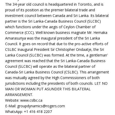
The 34-year old council is headquartered in Toronto, and is
proud of its position as the premier bilateral trade and
investment council between Canada and Sri Lanka. Its bilateral
partner is the Sri Lanka-Canada Business Council (SLCBC)
which functions under the aegis of Ceylon Chamber of
Commerce (CCC). Well known business magnate Mr. Hemaka
Amarasuriya was the inaugural president of the Sri Lanka
Council. It goes on record that due to the pro-active efforts of
CSLBC Inaugural President Sir Christopher Ondaatje, the Sri
Lanka Council (SLCBC) was formed. At the time, a gentleman'
agreement was reached that the Sri Lanka-Canada Business
Council (SLCBC) will operate as the bilateral partner of
Canada-Sri Lanka Business Council (CSLBC). This arrangement
was mutually agreed by the High Commissioners of both
jurisdictions including the presidents of both councils. LET NO
MAN OR WOMAN PUT ASUNDER THIS BILATERAL
ARRANGEMENT.
Website: www.cslbc.ca
E-Mail: groupdynamics@rogers.com
WhatsApp: +1 416 418 2207