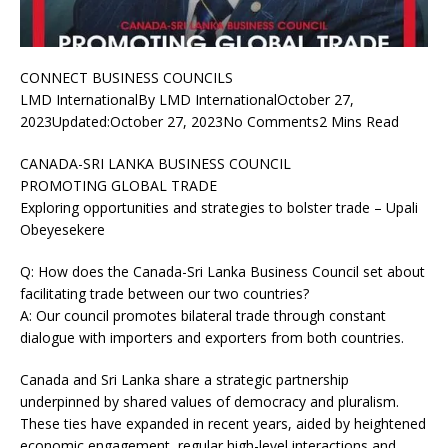
CONNECT BUSINESS COUNCILS
LMD InternationalBy LMD InternationalOctober 27,
2023Updated:October 27, 2023No Comments2 Mins Read
CANADA-SRI LANKA BUSINESS COUNCIL
PROMOTING GLOBAL TRADE
Exploring opportunities and strategies to bolster trade – Upali
Obeyesekere
Q: How does the Canada-Sri Lanka Business Council set about
facilitating trade between our two countries?
A: Our council promotes bilateral trade through constant
dialogue with importers and exporters from both countries.
Canada and Sri Lanka share a strategic partnership
underpinned by shared values of democracy and pluralism.
These ties have expanded in recent years, aided by heightened
economic engagement, regular high-level interactions and