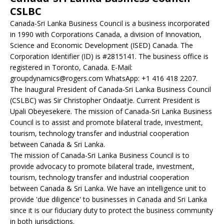
CSLBC
Canada-Sri Lanka Business Council is a business incorporated
in 1990 with Corporations Canada, a division of Innovation,
Science and Economic Development (ISED) Canada. The
Corporation Identifier (ID) is #2815141. The business office is
registered in Toronto, Canada. E-Mail:
groupdynamics@rogers.com WhatsApp: +1 416 418 2207.
The Inaugural President of Canada-Sri Lanka Business Council
(CSLBC) was Sir Christopher Ondaatje. Current President is
Upali Obeyesekere. The mission of Canada-Sri Lanka Business
Council is to assist and promote bilateral trade, investment,
tourism, technology transfer and industrial cooperation
between Canada & Sri Lanka.
The mission of Canada-Sri Lanka Business Council is to
provide advocacy to promote bilateral trade, investment,
tourism, technology transfer and industrial cooperation
between Canada & Sri Lanka. We have an intelligence unit to
provide 'due diligence' to businesses in Canada and Sri Lanka
since it is our fiduciary duty to protect the business community
in both jurisdictions.