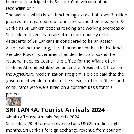
important participants in Sri Lanka’s development and
reconciliation.”
The website which is still functioning states that “over 3 million
peoples are regarded to be our clients, and their lineage to Sri
Lanka as Sri Lankan citizens residing and working overseas or
Sri Lankan citizens naturalized in a host country or the
decedents of Sri Lankans is considered to be an asset.”
At the cabinet meeting, Herath announced that the National
Peoples Power government had decided to suspend the
National Peoples Council, the Office for the Affairs of Sri
Lankans Abroad established under the President’s Office and
the Agriculture Modernization Program. He also said that the
government would terminate the services of the officers and
consultants who were hired on a contract basis for this
project.
SRI LANKA: Tourist Arrivals 2024
Monthly Tourist Arrivals Reports 2024
Sri Lanka’s 2024 tourism revenue tops US$2bn in first eight
months. Sri Lanka’s foreign exchange revenue from tourism