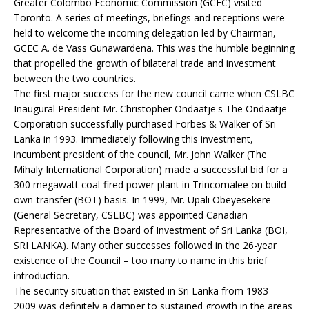
Greater Colombo Economic Commission (GCEC) visited
Toronto. A series of meetings, briefings and receptions were
held to welcome the incoming delegation led by Chairman,
GCEC A. de Vass Gunawardena. This was the humble beginning
that propelled the growth of bilateral trade and investment
between the two countries.
The first major success for the new council came when CSLBC
Inaugural President Mr. Christopher Ondaatje's The Ondaatje
Corporation successfully purchased Forbes & Walker of Sri
Lanka in 1993. Immediately following this investment,
incumbent president of the council, Mr. John Walker (The
Mihaly International Corporation) made a successful bid for a
300 megawatt coal-fired power plant in Trincomalee on build-
own-transfer (BOT) basis. In 1999, Mr. Upali Obeyesekere
(General Secretary, CSLBC) was appointed Canadian
Representative of the Board of Investment of Sri Lanka (BOI,
SRI LANKA). Many other successes followed in the 26-year
existence of the Council – too many to name in this brief
introduction.
The security situation that existed in Sri Lanka from 1983 –
2009 was definitely a damper to sustained growth in the areas