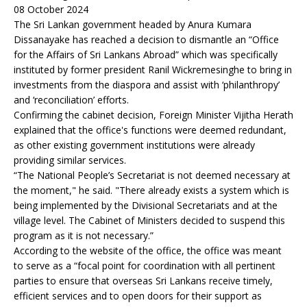
08 October 2024
The Sri Lankan government headed by Anura Kumara
Dissanayake has reached a decision to dismantle an “Office
for the Affairs of Sri Lankans Abroad” which was specifically
instituted by former president Ranil Wickremesinghe to bring in
investments from the diaspora and assist with ‘philanthropy’
and ‘reconciliation’ efforts.
Confirming the cabinet decision, Foreign Minister Vijitha Herath
explained that the office's functions were deemed redundant,
as other existing government institutions were already
providing similar services.
“The National People’s Secretariat is not deemed necessary at
the moment," he said. "There already exists a system which is
being implemented by the Divisional Secretariats and at the
village level. The Cabinet of Ministers decided to suspend this
program as it is not necessary.”
According to the website of the office, the office was meant
to serve as a “focal point for coordination with all pertinent
parties to ensure that overseas Sri Lankans receive timely,
efficient services and to open doors for their support as