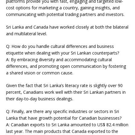
platforms provide you with fast, engaging and targeted low-
cost options for marketing a country, gaining insights, and
communicating with potential trading partners and investors.
Sri Lanka and Canada have worked closely at both the bilateral
and multilateral level.
Q: How do you handle cultural differences and business
etiquette when dealing with your Sri Lankan counterparts?
A: By embracing diversity and accommodating cultural
differences, and promoting open communication by fostering
a shared vision or common cause.
Given the fact that Sri Lanka’s literacy rate is slightly over 90
percent, Canadians work well with their Sri Lankan partners in
their day-to-day business dealings.
Q: Finally, are there any specific industries or sectors in Sri
Lanka that have growth potential for Canadian businesses?
A: Canadian exports to Sri Lanka amounted to US$ 82.4 million
last year. The main products that Canada exported to the