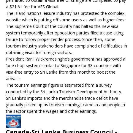
permitted to obtain a visa free of charge are compelled to pay
a $21.61 fee for VFS Global.
The island nation’s leisure industry has protested the complex
website which is putting off some users as well as higher fees.
The Supreme Court of the country has halted the new visa
system temporarily after opposition parties filed a case citing
failure to follow proper tender process. Since then, some
tourism industry stakeholders have complained of difficulties in
obtaining visas for foreign visitors.
President Ranil Wickremesinghe’s government has approved a
‘one chop system’ similar to Singapore for 38 countries with
visa-free entry to Sri Lanka from this month to boost the
arrivals.
The tourism earnings figure is estimated from a survey
conducted by the Sri Lanka Tourism Development Authority.
Sri Lanka’s imports and the merchandise trade deficit have
gradually picked up as tourism earnings came in and people in
the sector spent the wages and other earnings.
Canada-Sri Lanka Business Council –