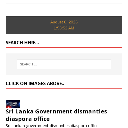
August 6, 2026
1:53:53 AM
SEARCH HERE…
CLICK ON IMAGES ABOVE..
Sri Lanka Government dismantles
diaspora office
Sri Lankan government dismantles diaspora office