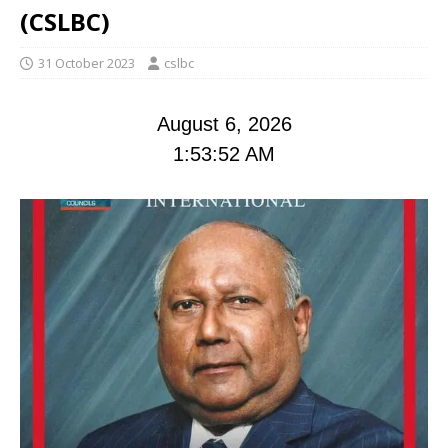
(CSLBC)
31 October 2023
cslbc
August 6, 2026
1:53:53 AM