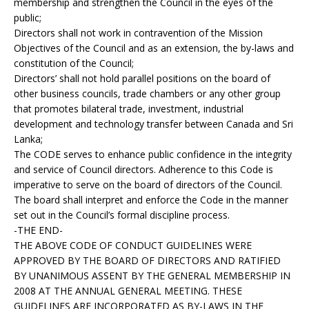
membership and strengthen the Council in the eyes of the
public;
Directors shall not work in contravention of the Mission
Objectives of the Council and as an extension, the by-laws and
constitution of the Council;
Directors’ shall not hold parallel positions on the board of
other business councils, trade chambers or any other group
that promotes bilateral trade, investment, industrial
development and technology transfer between Canada and Sri
Lanka;
The CODE serves to enhance public confidence in the integrity
and service of Council directors. Adherence to this Code is
imperative to serve on the board of directors of the Council.
The board shall interpret and enforce the Code in the manner
set out in the Council’s formal discipline process.
-THE END-
THE ABOVE CODE OF CONDUCT GUIDELINES WERE
APPROVED BY THE BOARD OF DIRECTORS AND RATIFIED
BY UNANIMOUS ASSENT BY THE GENERAL MEMBERSHIP IN
2008 AT THE ANNUAL GENERAL MEETING. THESE
GUIDELINES ARE INCORPORATED AS BY-LAWS IN THE