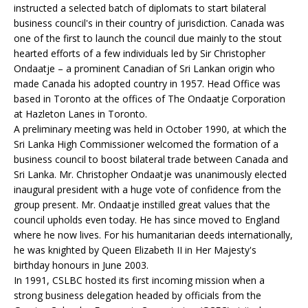
instructed a selected batch of diplomats to start bilateral
business council's in their country of jurisdiction. Canada was
one of the first to launch the council due mainly to the stout
hearted efforts of a few individuals led by Sir Christopher
Ondaatje – a prominent Canadian of Sri Lankan origin who
made Canada his adopted country in 1957. Head Office was
based in Toronto at the offices of The Ondaatje Corporation
at Hazleton Lanes in Toronto.
A preliminary meeting was held in October 1990, at which the
Sri Lanka High Commissioner welcomed the formation of a
business council to boost bilateral trade between Canada and
Sri Lanka. Mr. Christopher Ondaatje was unanimously elected
inaugural president with a huge vote of confidence from the
group present. Mr. Ondaatje instilled great values that the
council upholds even today. He has since moved to England
where he now lives. For his humanitarian deeds internationally,
he was knighted by Queen Elizabeth II in Her Majesty's
birthday honours in June 2003.
In 1991, CSLBC hosted its first incoming mission when a
strong business delegation headed by officials from the