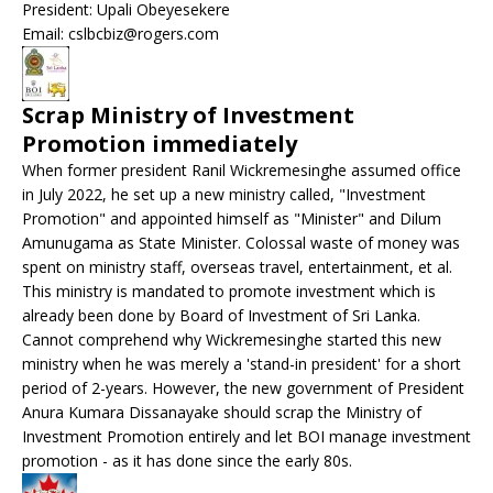
President: Upali Obeyesekere
Email: cslbcbiz@rogers.com
Scrap Ministry of Investment
Promotion immediately
When former president Ranil Wickremesinghe assumed office
in July 2022, he set up a new ministry called, "Investment
Promotion" and appointed himself as "Minister" and Dilum
Amunugama as State Minister. Colossal waste of money was
spent on ministry staff, overseas travel, entertainment, et al.
This ministry is mandated to promote investment which is
already been done by Board of Investment of Sri Lanka.
Cannot comprehend why Wickremesinghe started this new
ministry when he was merely a 'stand-in president' for a short
period of 2-years. However, the new government of President
Anura Kumara Dissanayake should scrap the Ministry of
Investment Promotion entirely and let BOI manage investment
promotion - as it has done since the early 80s.