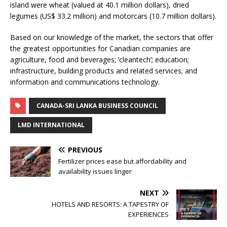
island were wheat (valued at 40.1 million dollars), dried
legumes (US$ 33.2 million) and motorcars (10.7 million dollars).
Based on our knowledge of the market, the sectors that offer
the greatest opportunities for Canadian companies are
agriculture, food and beverages; ‘cleantech’; education;
infrastructure, building products and related services; and
information and communications technology.
CANADA-SRI LANKA BUSINESS COUNCIL
LMD INTERNATIONAL
PREVIOUS
Fertilizer prices ease but affordability and
availability issues linger
NEXT
HOTELS AND RESORTS: A TAPESTRY OF
EXPERIENCES