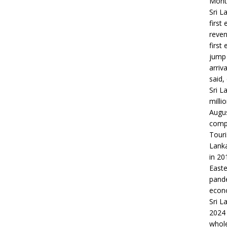
Month
Sri L
first
reven
first
jump 
arriv
said,
Sri L
milli
Augus
compa
Touri
Lanka
in 20
Easte
pande
econo
Sri L
2024 
whole