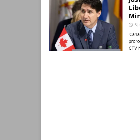
Lib
Min
6 
‘Cana
proro
CTV N