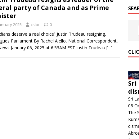
eral party of Canada and as Prime
SEA
ister
January 2025
cslbc
0
dians deserve a real choice’: Justin Trudeau resigning,
gues Parliament By Rachel Aiello, National Correspondent,
ews January 06, 2025 at 6:53AM EST Justin Trudeau
[…]
CLI
Sri
dis
Sri L
08 O
The 
Kumar
disma
Abroa