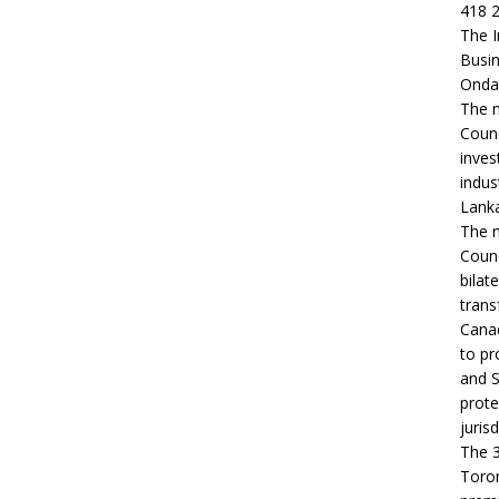
418 2
The I
Busin
Ondaa
The m
Counc
inves
indus
Lanka
The m
Counc
bilat
trans
Canad
to pr
and S
prote
jurisd
The 3
Toron