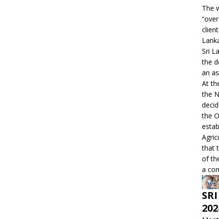
The w
“over
clien
Lanka
Sri L
the d
an as
At th
the 
decid
the O
estab
Agric
that 
of th
a con
SRI
202