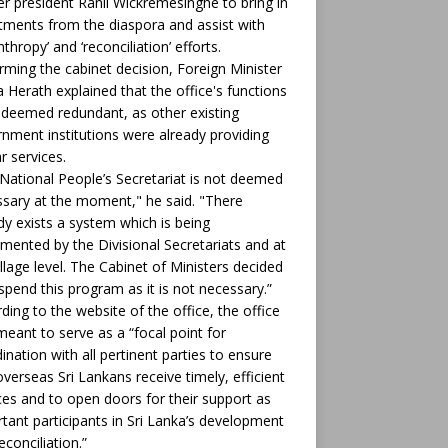
r president Ranil Wickremesinghe to bring in
tments from the diaspora and assist with
nthropy’ and ‘reconciliation’ efforts.
rming the cabinet decision, Foreign Minister
ha Herath explained that the office's functions
deemed redundant, as other existing
nment institutions were already providing
ar services.
National People’s Secretariat is not deemed
sary at the moment," he said. "There
dy exists a system which is being
mented by the Divisional Secretariats and at
illage level. The Cabinet of Ministers decided
spend this program as it is not necessary.”
ding to the website of the office, the office
eant to serve as a “focal point for
ination with all pertinent parties to ensure
overseas Sri Lankans receive timely, efficient
ces and to open doors for their support as
tant participants in Sri Lanka’s development
econciliation.”