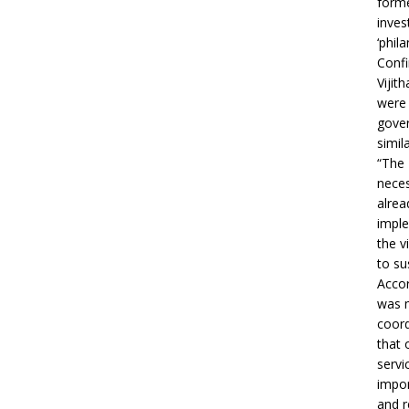
forme
inves
‘phila
Confi
Vijit
were 
gover
simil
“The 
neces
alrea
imple
the v
to su
Accor
was m
coord
that 
servi
impor
and r