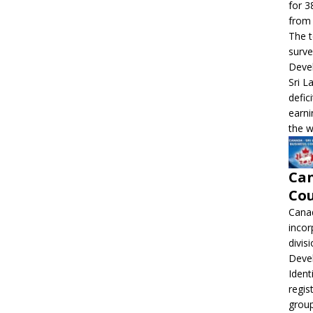
for 3
from 
The t
surve
Devel
Sri L
defic
earni
the w
Can
Cou
Canad
incor
divis
Deve
Ident
regis
grou