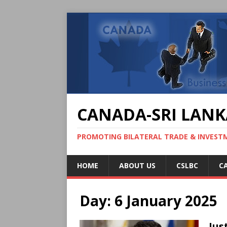
CANADA-SRI LANK
PROMOTING BILATERAL TRADE & INVEST
HOME
ABOUT US
CSLBC
C
Day:
6 January 2025
Jus