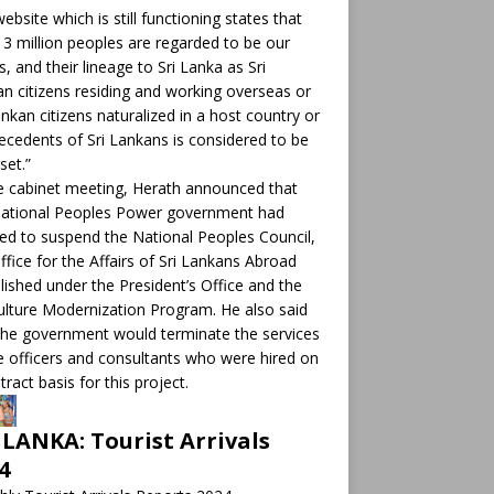
ebsite which is still functioning states that
 3 million peoples are regarded to be our
ts, and their lineage to Sri Lanka as Sri
n citizens residing and working overseas or
ankan citizens naturalized in a host country or
ecedents of Sri Lankans is considered to be
set.”
e cabinet meeting, Herath announced that
National Peoples Power government had
ed to suspend the National Peoples Council,
ffice for the Affairs of Sri Lankans Abroad
lished under the President’s Office and the
ulture Modernization Program. He also said
the government would terminate the services
e officers and consultants who were hired on
tract basis for this project.
 LANKA: Tourist Arrivals
4