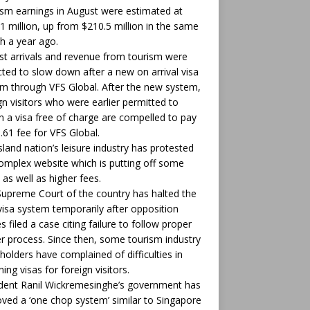
sm earnings in August were estimated at
1 million, up from $210.5 million in the same
 a year ago.
st arrivals and revenue from tourism were
ted to slow down after a new on arrival visa
m through VFS Global. After the new system,
gn visitors who were earlier permitted to
n a visa free of charge are compelled to pay
.61 fee for VFS Global.
sland nation’s leisure industry has protested
omplex website which is putting off some
 as well as higher fees.
upreme Court of the country has halted the
isa system temporarily after opposition
es filed a case citing failure to follow proper
r process. Since then, some tourism industry
holders have complained of difficulties in
ning visas for foreign visitors.
dent Ranil Wickremesinghe’s government has
ved a ‘one chop system’ similar to Singapore