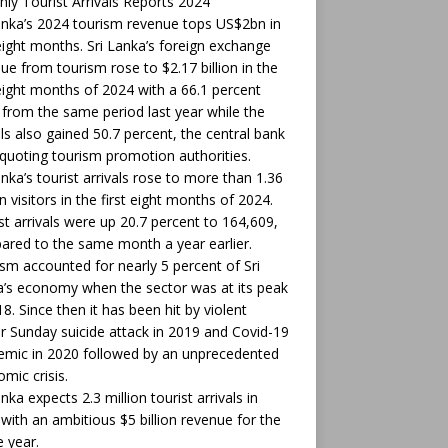
ly Tourist Arrivals Reports 2024
anka’s 2024 tourism revenue tops US$2bn in
 eight months. Sri Lanka’s foreign exchange
ue from tourism rose to $2.17 billion in the
 eight months of 2024 with a 66.1 percent
from the same period last year while the
als also gained 50.7 percent, the central bank
 quoting tourism promotion authorities.
anka’s tourist arrivals rose to more than 1.36
on visitors in the first eight months of 2024.
t arrivals were up 20.7 percent to 164,609,
red to the same month a year earlier.
sm accounted for nearly 5 percent of Sri
’s economy when the sector was at its peak
18. Since then it has been hit by violent
r Sunday suicide attack in 2019 and Covid-19
mic in 2020 followed by an unprecedented
mic crisis.
anka expects 2.3 million tourist arrivals in
with an ambitious $5 billion revenue for the
 year.