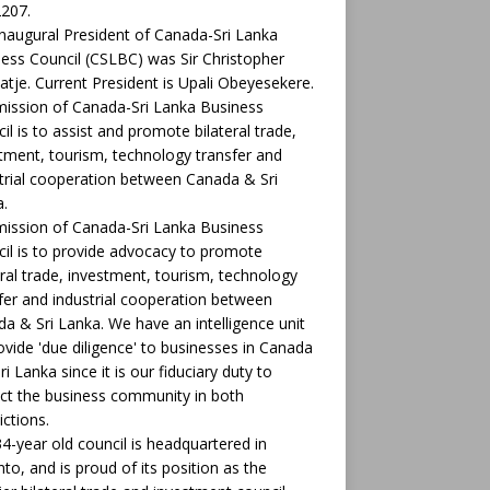
207.
naugural President of Canada-Sri Lanka
ess Council (CSLBC) was Sir Christopher
tje. Current President is Upali Obeyesekere.
ission of Canada-Sri Lanka Business
il is to assist and promote bilateral trade,
tment, tourism, technology transfer and
trial cooperation between Canada & Sri
.
ission of Canada-Sri Lanka Business
il is to provide advocacy to promote
eral trade, investment, tourism, technology
fer and industrial cooperation between
a & Sri Lanka. We have an intelligence unit
ovide 'due diligence' to businesses in Canada
ri Lanka since it is our fiduciary duty to
ct the business community in both
ictions.
4-year old council is headquartered in
to, and is proud of its position as the