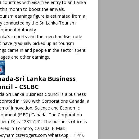
8 countries with visa-free entry to Sri Lanka
this month to boost the arrivals.
ourism earnings figure is estimated from a
y conducted by the Sri Lanka Tourism
opment Authority.
anka’s imports and the merchandise trade
it have gradually picked up as tourism
ngs came in and people in the sector spent
ages and other earnings.
ada-Sri Lanka Business
ncil – CSLBC
a-Sri Lanka Business Council is a business
porated in 1990 with Corporations Canada, a
ion of Innovation, Science and Economic
lopment (ISED) Canada. The Corporation
ifier (ID) is #2815141. The business office is
tered in Toronto, Canada. E-Mail:
pdynamics@rogers.com WhatsApp: +1 416