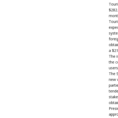
Touri
$282.
month
Touri
expec
syste
forei
obtai
a $21
The i
the c
users
The S
new v
parti
tende
stake
obtai
Presi
appro