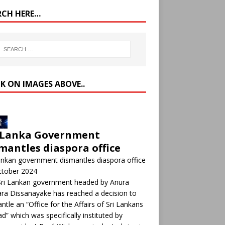
RCH HERE…
CK ON IMAGES ABOVE..
 Lanka Government
mantles diaspora office
ankan government dismantles diaspora office
ctober 2024
Sri Lankan government headed by Anura
a Dissanayake has reached a decision to
ntle an “Office for the Affairs of Sri Lankans
d” which was specifically instituted by