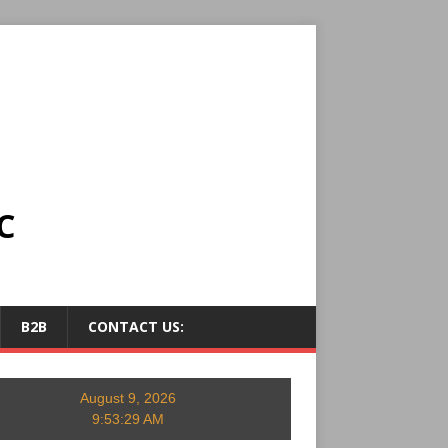
C
B2B
CONTACT US:
August 9, 2026
9:53:30 AM