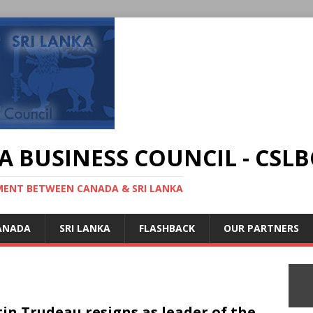
A BUSINESS COUNCIL - CSLB
MENT BETWEEN CANADA & SRI LANKA
ANADA
SRI LANKA
FLASHBACK
OUR PARTNERS
tin Trudeau resigns as leader of the